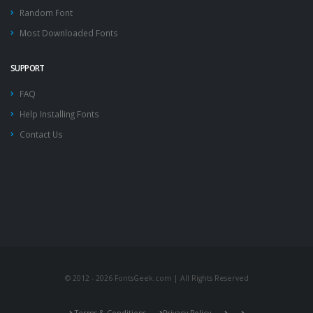
Random Font
Most Downloaded Fonts
SUPPORT
FAQ
Help Installing Fonts
Contact Us
© 2012 - 2026 FontsGeek.com | All Rights Reserved