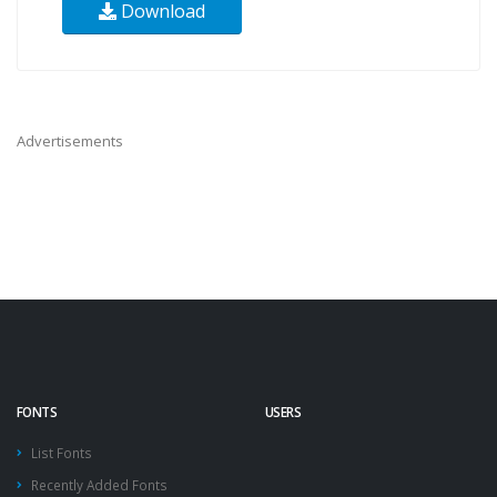
Download
Advertisements
FONTS
USERS
List Fonts
Recently Added Fonts