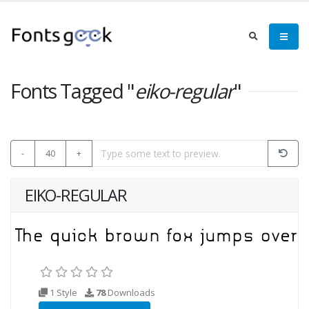
Fonts Tagged "
eiko-regular
"
-
40
+
EIKO-REGULAR
1 Style
78
Downloads