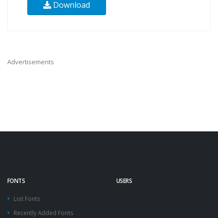
Download
Advertisements
FONTS
USERS
List Fonts
Recently Added Fonts