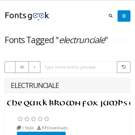
Fonts Tagged "
electrunciale
"
-
40
+
ELECTRUNCIALE
1 Style
17
Downloads