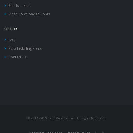
Random Font
Most Downloaded Fonts
SUPPORT
FAQ
Help Installing Fonts
Contact Us
© 2012 - 2026 FontsGeek.com | All Rights Reserved