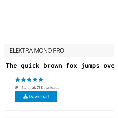
ELEKTRA MONO PRO
1 Style
73
Downloads
Download