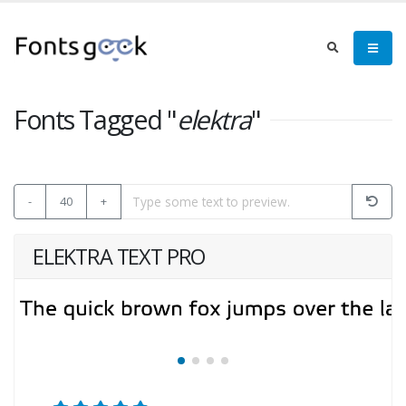
Fonts Tagged "
elektra
"
-
40
+
ELEKTRA TEXT PRO