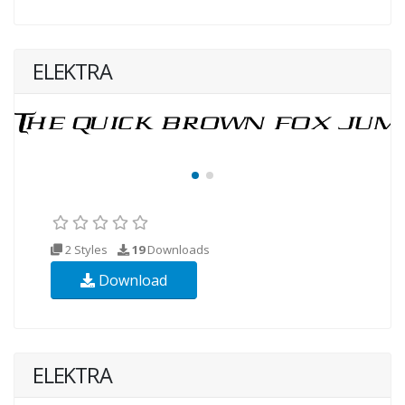
ELEKTRA
2 Styles
19
Downloads
Download
ELEKTRA