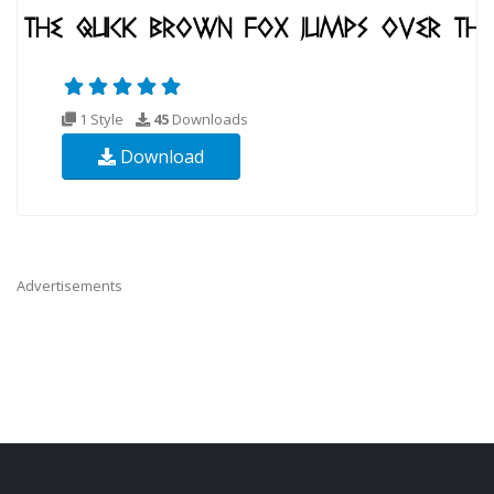
1 Style
45
Downloads
Download
Advertisements