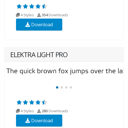
4 Styles
354
Downloads
Download
ELEKTRA LIGHT PRO
4 Styles
285
Downloads
Download