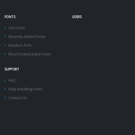
FONTS
USERS
List Fonts
Recently Added Fonts
Random Font
Most Downloaded Fonts
SUPPORT
FAQ
Help Installing Fonts
Contact Us