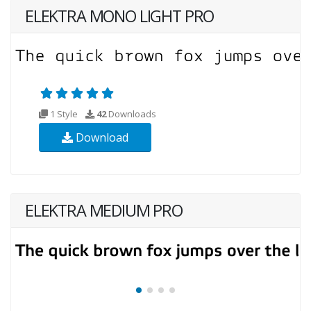
ELEKTRA MONO LIGHT PRO
1 Style
42
Downloads
Download
ELEKTRA MEDIUM PRO