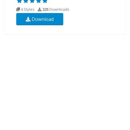
4 Styles
225
Downloads
Download