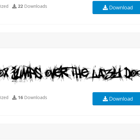
ized
22
Downloads
Download
ized
16
Downloads
Download