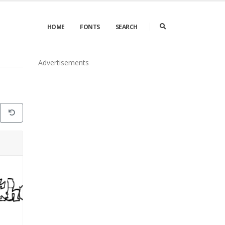
HOME
FONTS
SEARCH
Advertisements