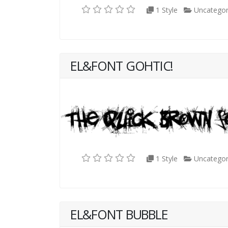
1 Style
Uncategor
EL&FONT GOHTIC!
1 Style
Uncategor
EL&FONT BUBBLE