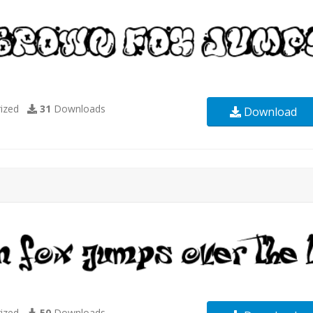
ized
31
Downloads
Download
ized
50
Downloads