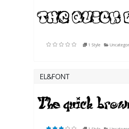
1 Style
Uncategor
EL&FONT
1 Style
Uncategor