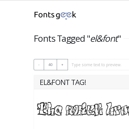
Fonts Tagged "
el&font
"
-
40
+
EL&FONT TAG!