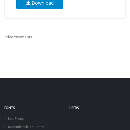
Download
Advertisements
FONTS
USERS
List Fonts
Recently Added Fonts