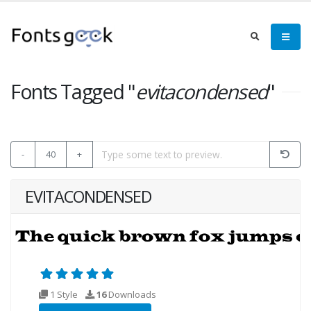
Fonts Tagged "
evitacondensed
"
-
40
+
EVITACONDENSED
1 Style
16
Downloads