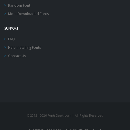
Random Font
Most Downloaded Fonts
SUPPORT
FAQ
Help Installing Fonts
Contact Us
© 2012 - 2026 FontsGeek.com | All Rights Reserved