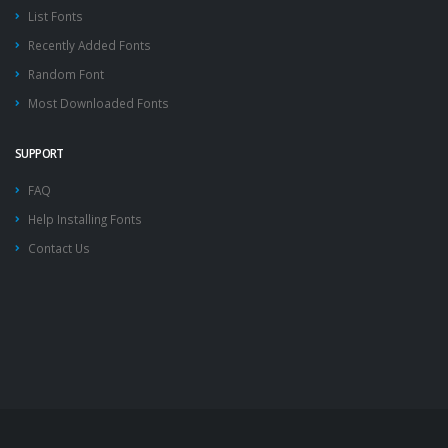
List Fonts
Recently Added Fonts
Random Font
Most Downloaded Fonts
SUPPORT
FAQ
Help Installing Fonts
Contact Us