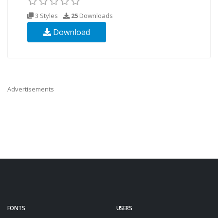
3 Styles
25
Downloads
Download
Advertisements
FONTS
USERS