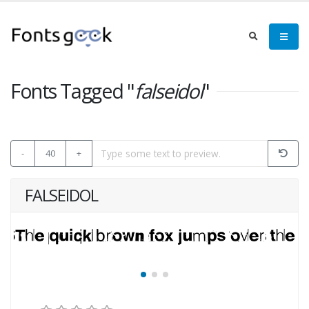
Fonts Tagged "
falseidol
"
-
40
+
FALSEIDOL