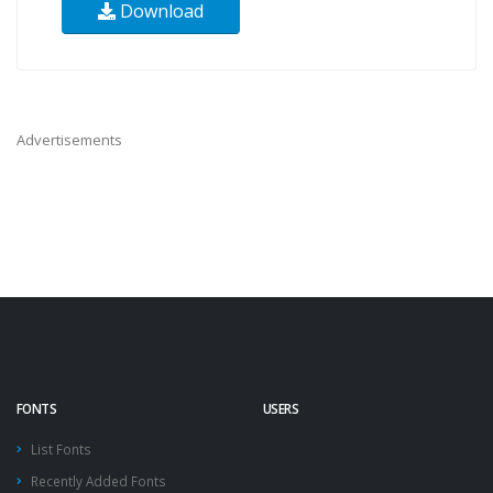
Download
Advertisements
FONTS
USERS
List Fonts
Recently Added Fonts