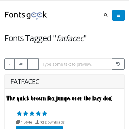
Fonts Tagged "
fatfacec
"
-
40
+
FATFACEC
1 Style
72
Downloads