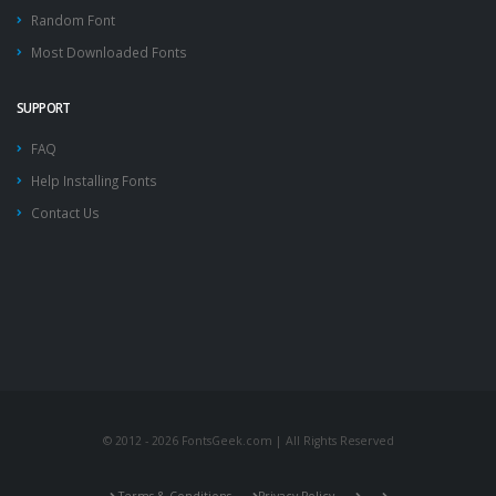
Random Font
Most Downloaded Fonts
SUPPORT
FAQ
Help Installing Fonts
Contact Us
© 2012 - 2026 FontsGeek.com | All Rights Reserved