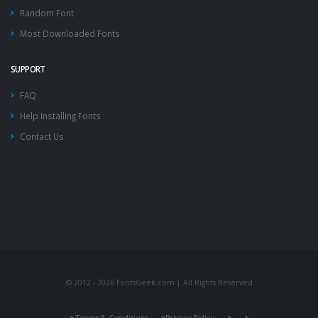
Random Font
Most Downloaded Fonts
SUPPORT
FAQ
Help Installing Fonts
Contact Us
© 2012 - 2026 FontsGeek.com | All Rights Reserved