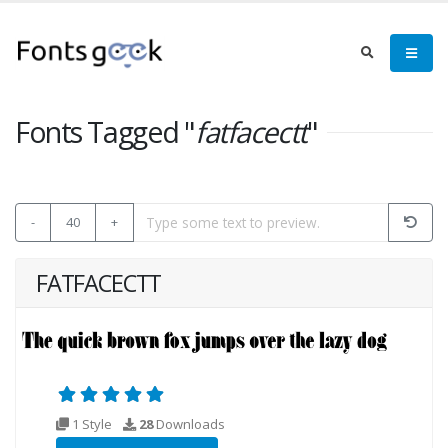
Fonts Tagged "
fatfacectt
"
-
40
+
FATFACECTT
1 Style
28
Downloads