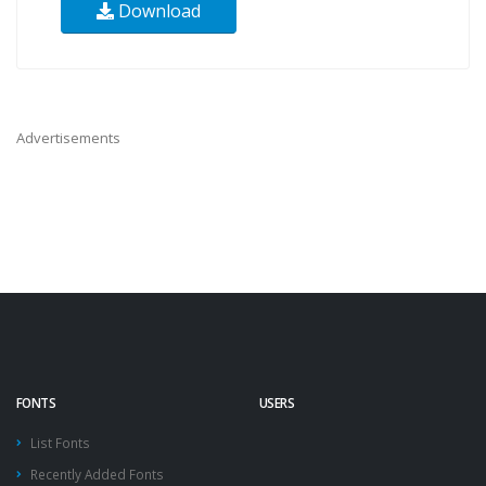
Download
Advertisements
FONTS
USERS
List Fonts
Recently Added Fonts