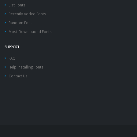
List Fonts
Recently Added Fonts
Random Font
Most Downloaded Fonts
SUPPORT
FAQ
Help Installing Fonts
Contact Us