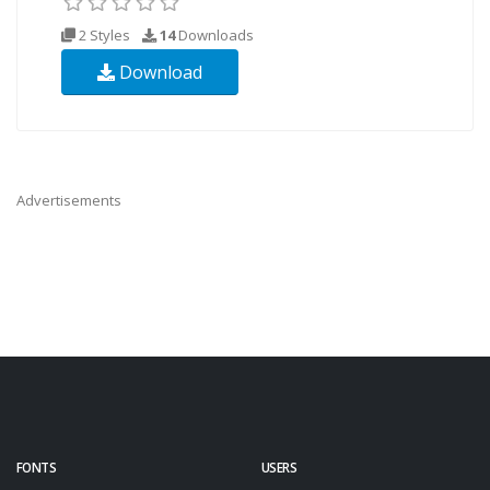
2 Styles
14
Downloads
Download
Advertisements
FONTS
USERS