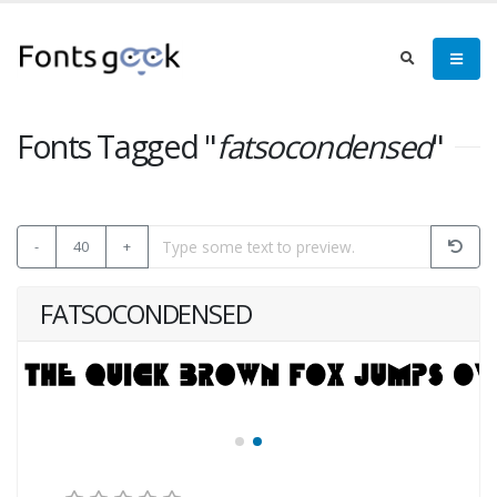
Fonts Tagged "
fatsocondensed
"
-
40
+
FATSOCONDENSED