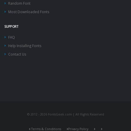
Random Font
Most Downloaded Fonts
SUPPORT
FAQ
Help Installing Fonts
Contact Us
© 2012 - 2026 FontsGeek.com | All Rights Reserved
Terms & Conditions
Privacy Policy