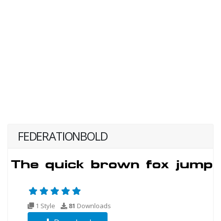
FEDERATIONBOLD
1 Style
81
Downloads