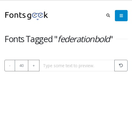
Fonts Tagged "
federationbold
"
-
40
+