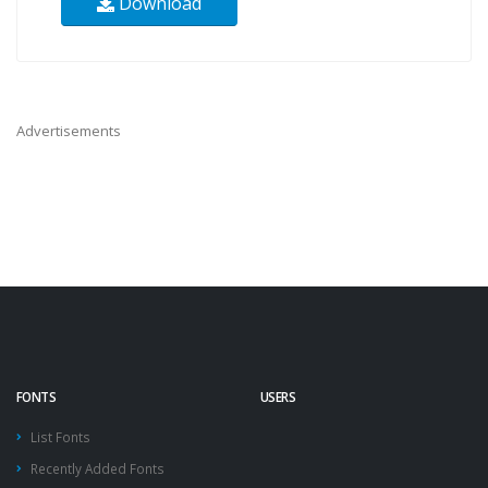
Download
Advertisements
FONTS
USERS
List Fonts
Recently Added Fonts