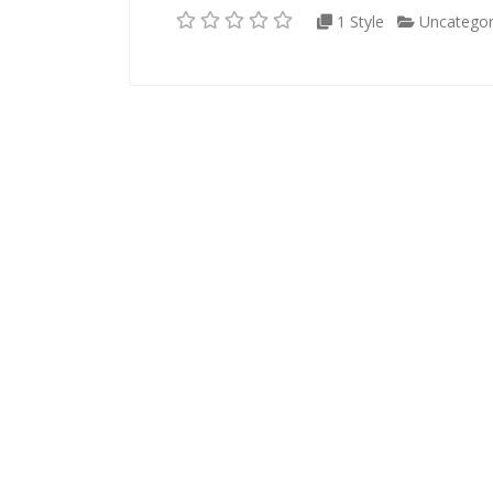
1 Style
Uncategor