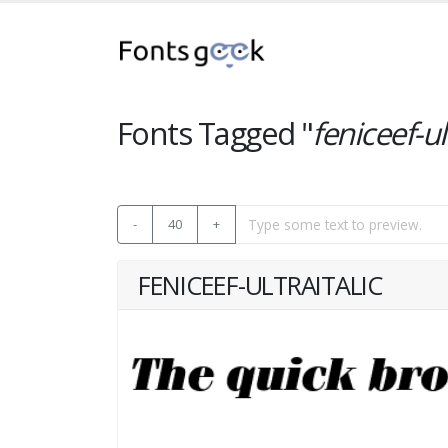
Fonts Tagged "
feniceef-ul
-
40
+
FENICEEF-ULTRAITALIC