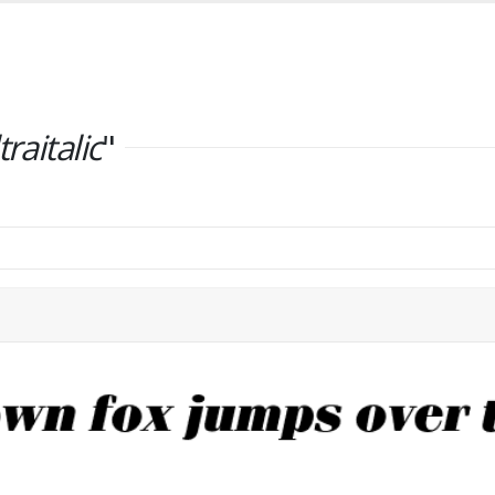
traitalic
"