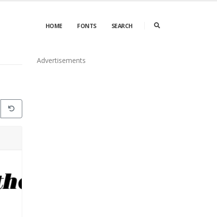
HOME
FONTS
SEARCH
Advertisements