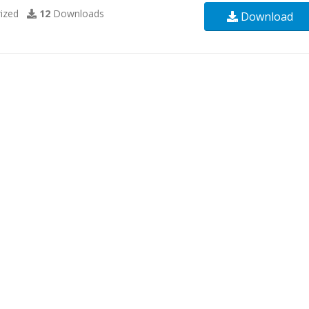
ized
12
Downloads
Download