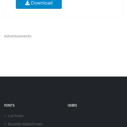
Download
Advertisements
FONTS
USERS
List Fonts
Recently Added Fonts