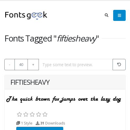
Fonts Tagged "
fiftiesheavy
"
-
40
+
FIFTIESHEAVY
1 Style
31
Downloads