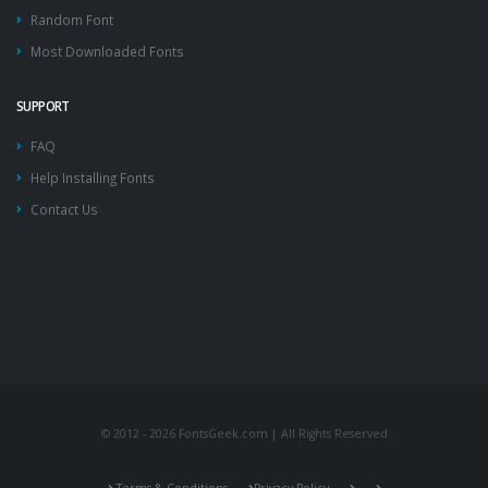
Random Font
Most Downloaded Fonts
SUPPORT
FAQ
Help Installing Fonts
Contact Us
© 2012 - 2026 FontsGeek.com | All Rights Reserved