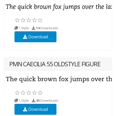
1 Style
14
Downloads
Download
PMN CAECILIA 55 OLDSTYLE FIGURE
1 Style
45
Downloads
Download