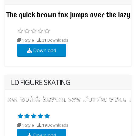
1 Style
31
Downloads
Download
LD FIGURE SKATING
1 Style
19
Downloads
Download