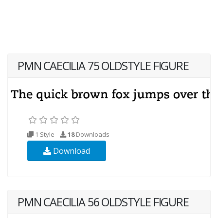
PMN CAECILIA 75 OLDSTYLE FIGURE
1 Style
18
Downloads
Download
PMN CAECILIA 56 OLDSTYLE FIGURE