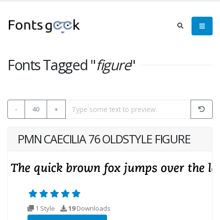
Fonts Tagged "
figure
"
-
40
+
PMN CAECILIA 76 OLDSTYLE FIGURE
1 Style
19
Downloads