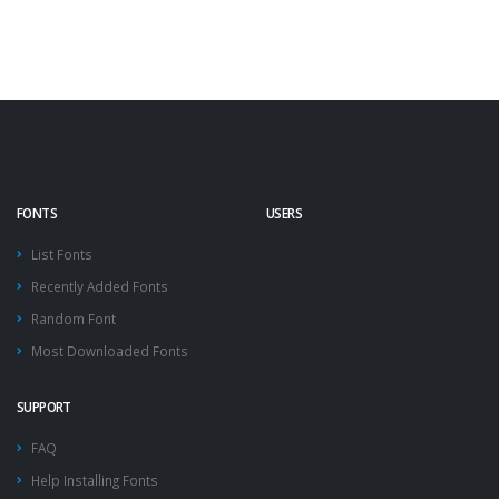
FONTS
USERS
List Fonts
Recently Added Fonts
Random Font
Most Downloaded Fonts
SUPPORT
FAQ
Help Installing Fonts