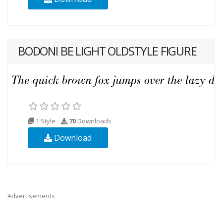
BODONI BE LIGHT OLDSTYLE FIGURE
1 Style
70
Downloads
Download
Advertisements