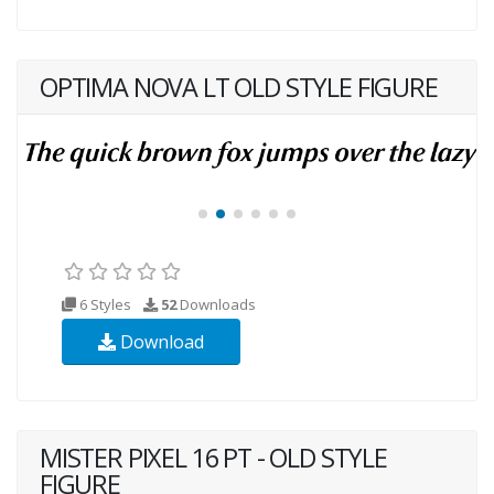
OPTIMA NOVA LT OLD STYLE FIGURE
6 Styles
52
Downloads
Download
MISTER PIXEL 16 PT - OLD STYLE
FIGURE