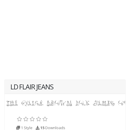
LD FLAIR JEANS
1 Style
15
Downloads