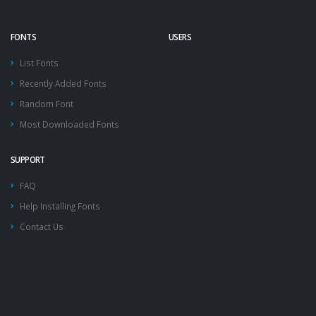
FONTS
USERS
List Fonts
Recently Added Fonts
Random Font
Most Downloaded Fonts
SUPPORT
FAQ
Help Installing Fonts
Contact Us