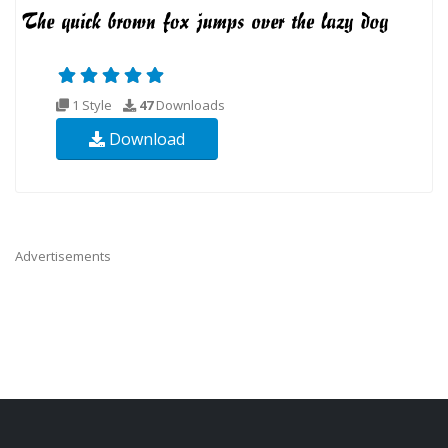
1 Style
47
Downloads
Download
Advertisements