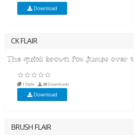
Download
CK FLAIR
1 Style
20
Downloads
Download
BRUSH FLAIR