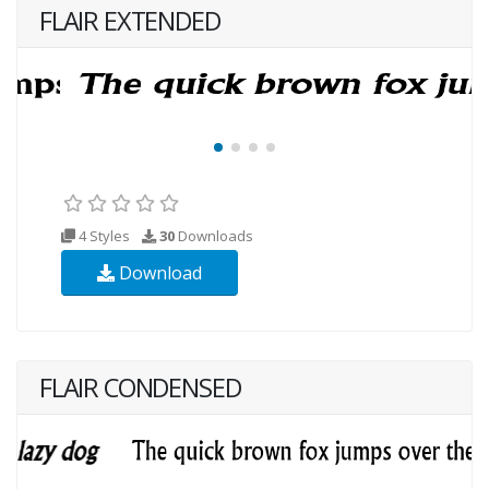
FLAIR EXTENDED
4 Styles
30
Downloads
Download
FLAIR CONDENSED