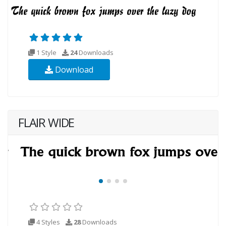
1 Style
24
Downloads
Download
FLAIR WIDE
4 Styles
28
Downloads