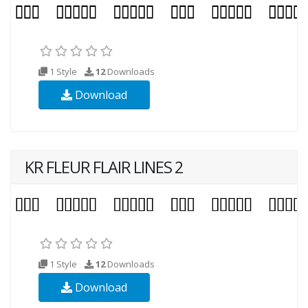
1 Style
12
Downloads
Download
KR FLEUR FLAIR LINES 2
1 Style
12
Downloads
Download