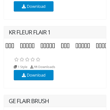
Download
KR FLEUR FLAIR 1
1 Style
11
Downloads
Download
GE FLAIR BRUSH