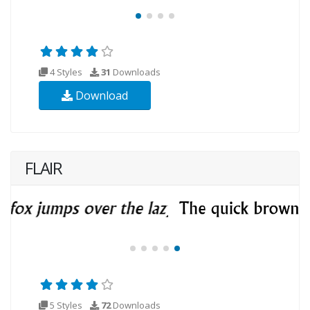
4 Styles
31
Downloads
Download
FLAIR
5 Styles
72
Downloads