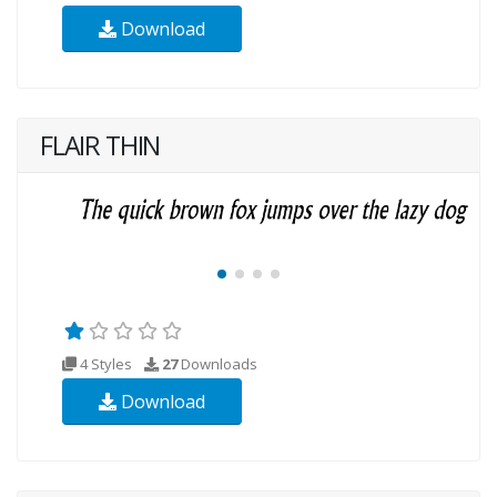
Download
FLAIR THIN
4 Styles
27
Downloads
Download