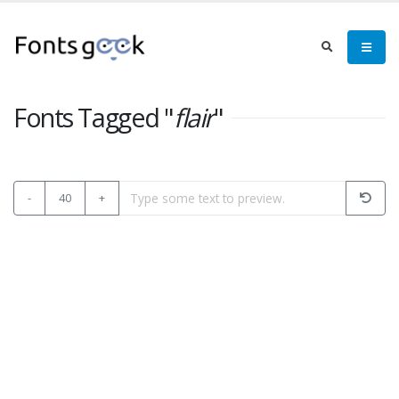
Fonts Tagged "
flair
"
-
40
+