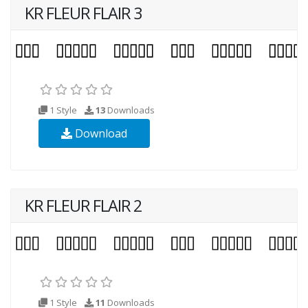
KR FLEUR FLAIR 3
1 Style
13
Downloads
Download
KR FLEUR FLAIR 2
1 Style
11
Downloads