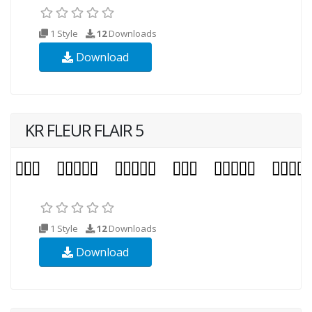
1 Style
12
Downloads
Download
KR FLEUR FLAIR 5
1 Style
12
Downloads
Download