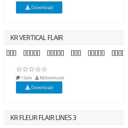
Download
KR VERTICAL FLAIR
1 Style
12
Downloads
Download
KR FLEUR FLAIR LINES 3