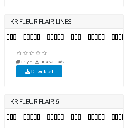
KR FLEUR FLAIR LINES
1 Style
10
Downloads
Download
KR FLEUR FLAIR 6