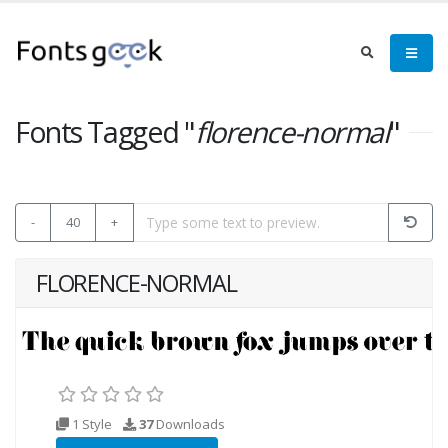
Fonts Tagged "
florence-normal
"
-
40
+
FLORENCE-NORMAL
1 Style
37
Downloads