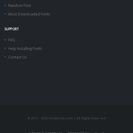
Random Font
Most Downloaded Fonts
SUPPORT
FAQ
Help Installing Fonts
Contact Us
© 2012 - 2026 FontsGeek.com | All Rights Reserved