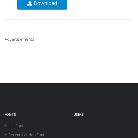
Download
Advertisements
FONTS
USERS
List Fonts
Recently Added Fonts