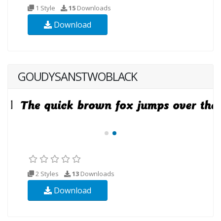
1 Style
15
Downloads
Download
GOUDYSANSTWOBLACK
2 Styles
13
Downloads
Download