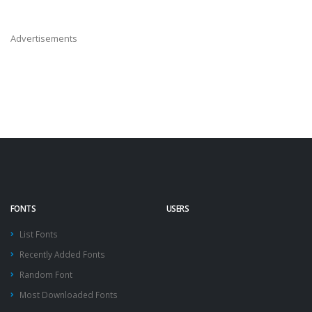
Advertisements
FONTS
USERS
List Fonts
Recently Added Fonts
Random Font
Most Downloaded Fonts