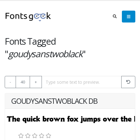
Fonts Tagged
"
goudysanstwoblack
"
-
40
+
GOUDYSANSTWOBLACK DB