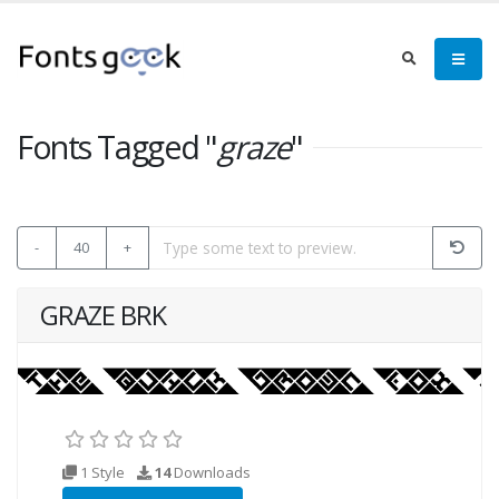
Fonts Tagged "
graze
"
-
40
+
GRAZE BRK
1 Style
14
Downloads