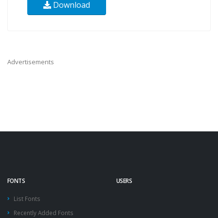
Download
Advertisements
FONTS
USERS
List Fonts
Recently Added Fonts