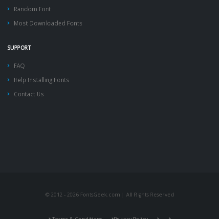
Random Font
Most Downloaded Fonts
SUPPORT
FAQ
Help Installing Fonts
Contact Us
© 2012 - 2026 FontsGeek.com | All Rights Reserved