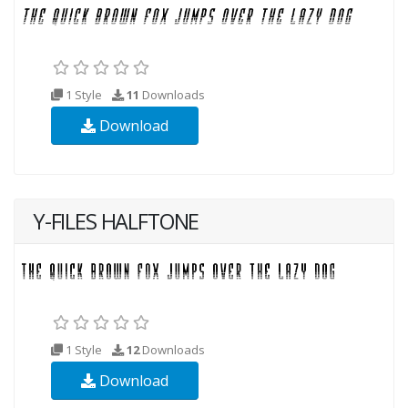
1 Style
11
Downloads
Download
Y-FILES HALFTONE
1 Style
12
Downloads
Download