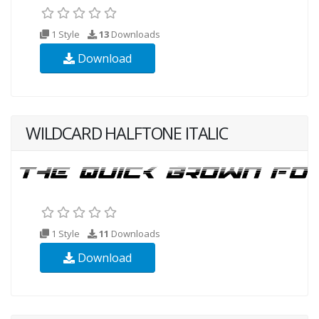
1 Style
13
Downloads
Download
WILDCARD HALFTONE ITALIC
1 Style
11
Downloads
Download