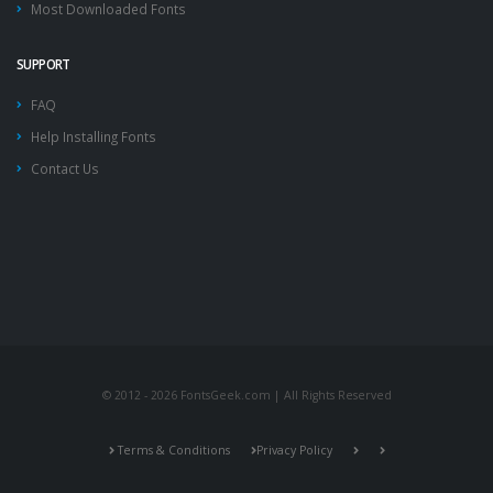
Most Downloaded Fonts
SUPPORT
FAQ
Help Installing Fonts
Contact Us
© 2012 - 2026 FontsGeek.com | All Rights Reserved
Terms & Conditions
Privacy Policy