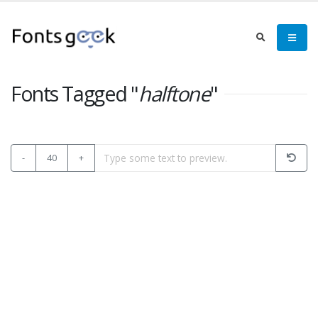
Fonts Tagged "
halftone
"
-
40
+