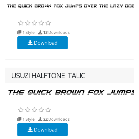
1 Style
13
Downloads
Download
USUZI HALFTONE ITALIC
1 Style
22
Downloads
Download