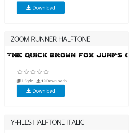
Download
ZOOM RUNNER HALFTONE
1 Style
10
Downloads
Download
Y-FILES HALFTONE ITALIC