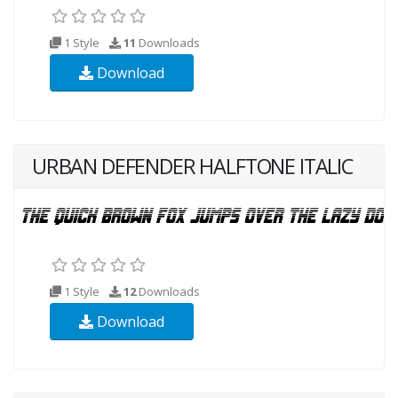
1 Style
11
Downloads
Download
URBAN DEFENDER HALFTONE ITALIC
1 Style
12
Downloads
Download