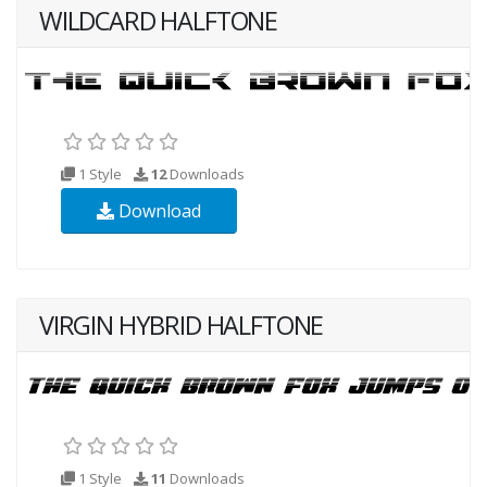
WILDCARD HALFTONE
1 Style
12
Downloads
Download
VIRGIN HYBRID HALFTONE
1 Style
11
Downloads