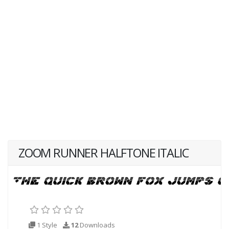
ZOOM RUNNER HALFTONE ITALIC
1 Style
12
Downloads