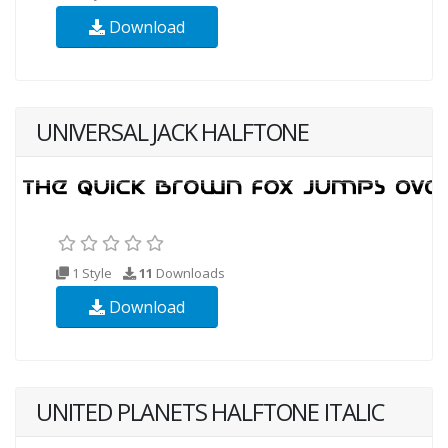
Download
UNIVERSAL JACK HALFTONE
1 Style
11
Downloads
Download
UNITED PLANETS HALFTONE ITALIC