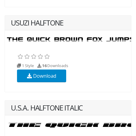
USUZI HALFTONE
1 Style
16
Downloads
Download
U.S.A. HALFTONE ITALIC