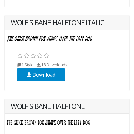
WOLF'S BANE HALFTONE ITALIC
1 Style
13
Downloads
Download
WOLF'S BANE HALFTONE