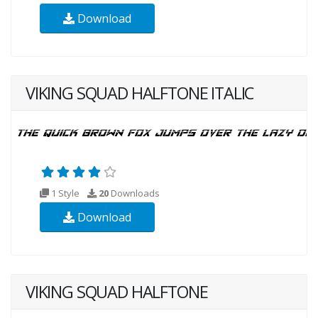
Download
VIKING SQUAD HALFTONE ITALIC
1 Style
20
Downloads
Download
VIKING SQUAD HALFTONE