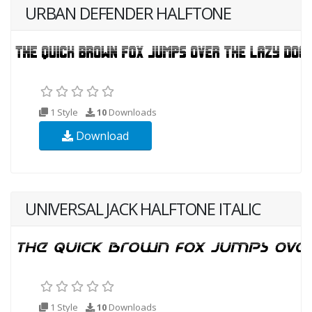
URBAN DEFENDER HALFTONE
1 Style
10
Downloads
Download
UNIVERSAL JACK HALFTONE ITALIC
1 Style
10
Downloads