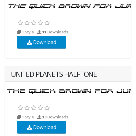
1 Style
11
Downloads
Download
UNITED PLANETS HALFTONE
1 Style
13
Downloads
Download