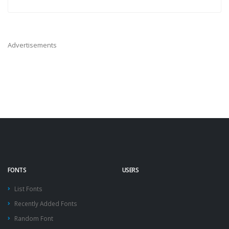
Advertisements
FONTS
USERS
List Fonts
Recently Added Fonts
Random Font