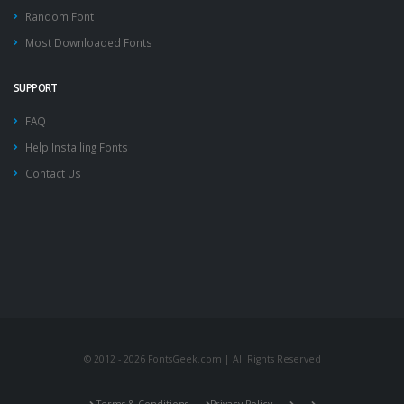
Random Font
Most Downloaded Fonts
SUPPORT
FAQ
Help Installing Fonts
Contact Us
© 2012 - 2026 FontsGeek.com | All Rights Reserved