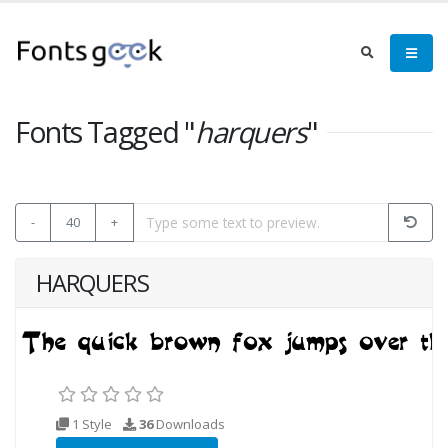
Fonts Tagged "
harquers
"
-
40
+
HARQUERS
1 Style
36
Downloads