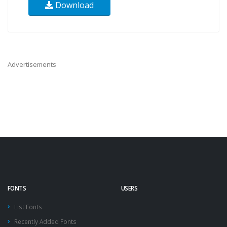
Download
Advertisements
FONTS
USERS
List Fonts
Recently Added Fonts