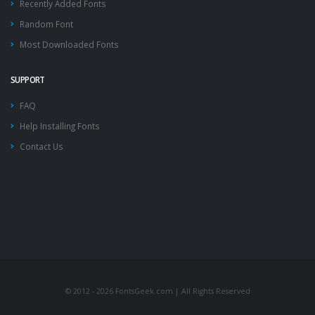
Recently Added Fonts
Random Font
Most Downloaded Fonts
SUPPORT
FAQ
Help Installing Fonts
Contact Us
© 2012 - 2026 FontsGeek.com | All Rights Reserved