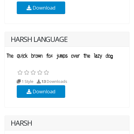
Download
HARSH LANGUAGE
1 Style
13
Downloads
Download
HARSH