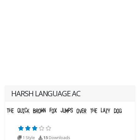
HARSH LANGUAGE AC
1 Style
15
Downloads