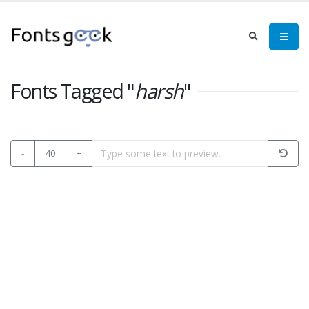
Fonts Tagged "
harsh
"
-
40
+