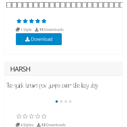
1 Style
15
Downloads
Download
HARSH
4 Styles
13
Downloads