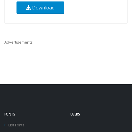
Download
Advertisements
FONTS
USERS
List Fonts