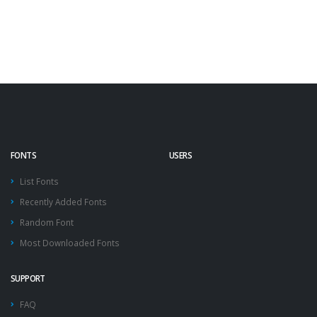
FONTS
USERS
List Fonts
Recently Added Fonts
Random Font
Most Downloaded Fonts
SUPPORT
FAQ