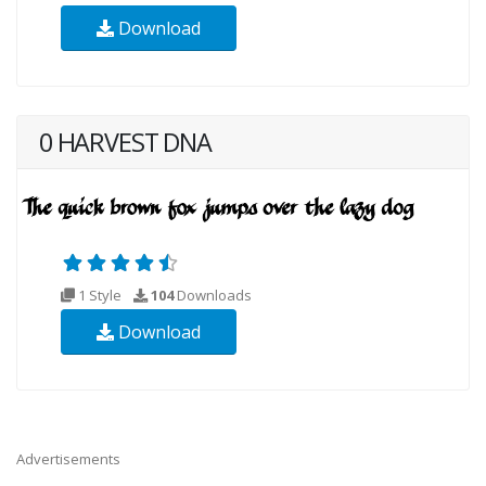
Download
0 HARVEST DNA
1 Style
104
Downloads
Download
Advertisements