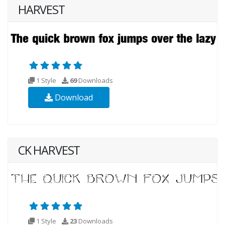
HARVEST
1 Style
69
Downloads
Download
CK HARVEST
1 Style
23
Downloads