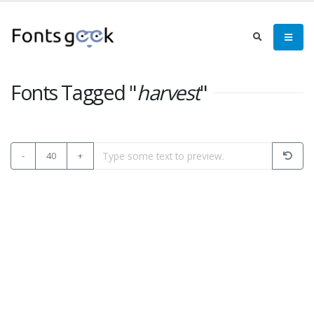
Fonts Tagged "
harvest
"
-
40
+