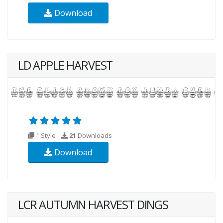
Download
LD APPLE HARVEST
1 Style
21
Downloads
Download
LCR AUTUMN HARVEST DINGS