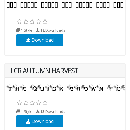
1 Style
12
Downloads
Download
LCR AUTUMN HARVEST
1 Style
13
Downloads
Download