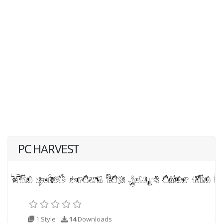
PC HARVEST
1 Style
14
Downloads