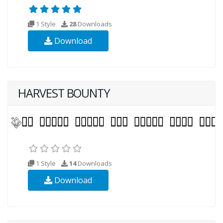
1 Style
28
Downloads
Download
HARVEST BOUNTY
1 Style
14
Downloads
Download