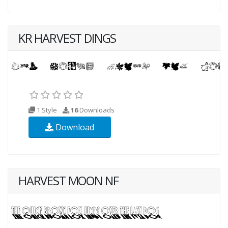
KR HARVEST DINGS
1 Style
16
Downloads
Download
HARVEST MOON NF