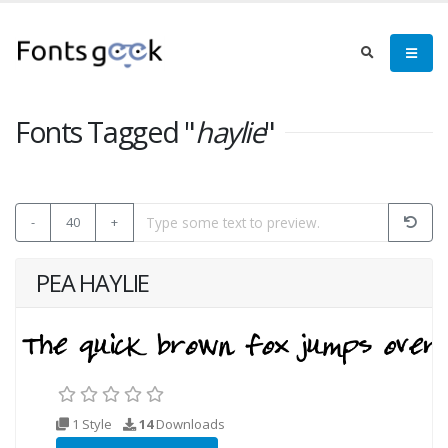
Fonts Tagged "
haylie
"
-
40
+
PEA HAYLIE
1 Style
14
Downloads