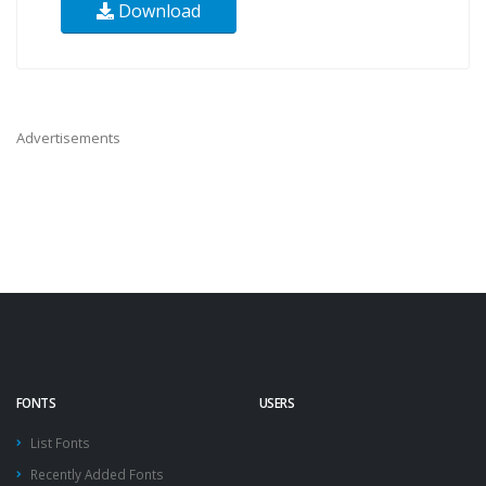
Download
Advertisements
FONTS
USERS
List Fonts
Recently Added Fonts