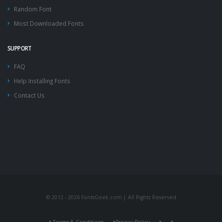
Random Font
Most Downloaded Fonts
SUPPORT
FAQ
Help Installing Fonts
Contact Us
© 2012 - 2026 FontsGeek.com | All Rights Reserved