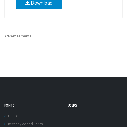
Download
Advertisements
FONTS
USERS
List Fonts
Recently Added Fonts