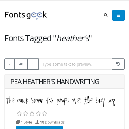
Fonts Tagged "
heather's
"
-
40
+
PEA HEATHER'S HANDWRITING
1 Style
18
Downloads