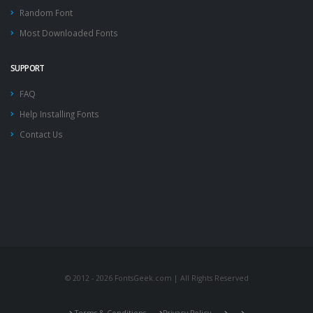
Random Font
Most Downloaded Fonts
SUPPORT
FAQ
Help Installing Fonts
Contact Us
© 2012 - 2026 FontsGeek.com | All Rights Reserved