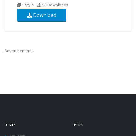
1 Style
53
Downloads
Download
Advertisements
FONTS
USERS