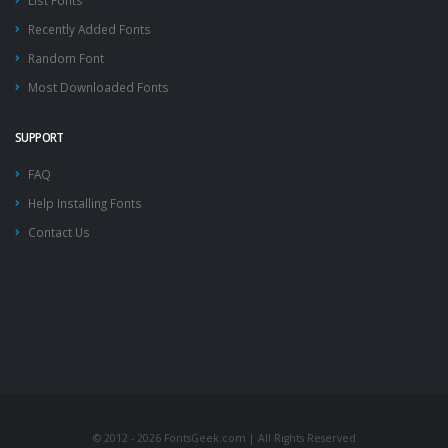
List Fonts
Recently Added Fonts
Random Font
Most Downloaded Fonts
SUPPORT
FAQ
Help Installing Fonts
Contact Us
© 2012 - 2026 FontsGeek.com | All Rights Reserved