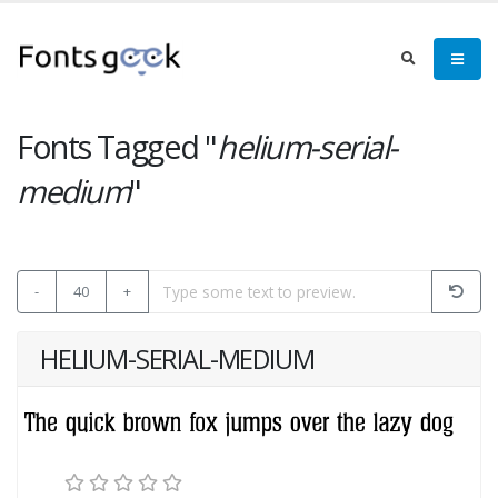
Fonts Tagged "
helium-serial-
medium
"
-
40
+
HELIUM-SERIAL-MEDIUM