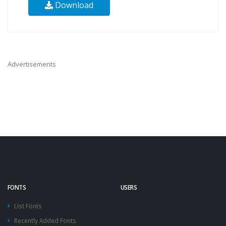
Download
Advertisements
FONTS
USERS
List Fonts
Recently Added Fonts