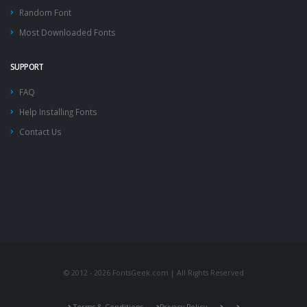
Random Font
Most Downloaded Fonts
SUPPORT
FAQ
Help Installing Fonts
Contact Us
© 2012 - 2026 FontsGeek.com | All Rights Reserved