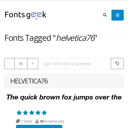
Fonts Tagged "
helvetica76
"
-
40
+
HELVETICA76
1 Style
96
Downloads