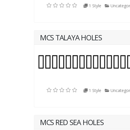
1 Style
Uncategor
MCS TALAYA HOLES
1 Style
Uncategor
MCS RED SEA HOLES