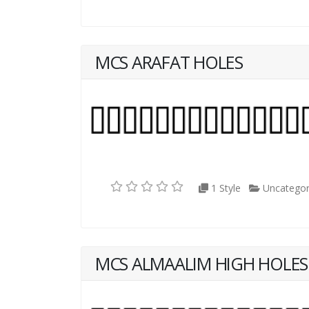
MCS ARAFAT HOLES
1 Style
Uncategor
MCS ALMAALIM HIGH HOLES