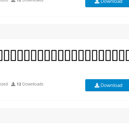
Download
ized
12
Downloads
Download