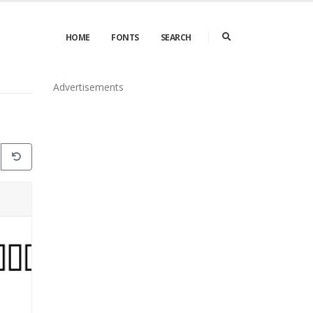
HOME
FONTS
SEARCH
Advertisements