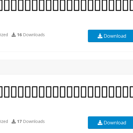
ized
16
Downloads
Download
ized
17
Downloads
Download