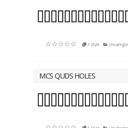
1 Style
Uncategor
MCS QUDS HOLES
1 Style
Uncategor