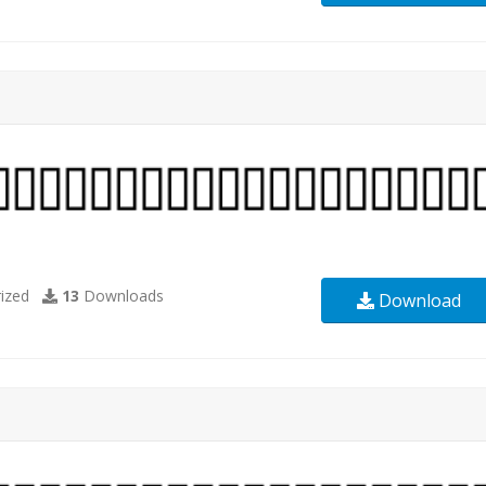
ized
13
Downloads
Download