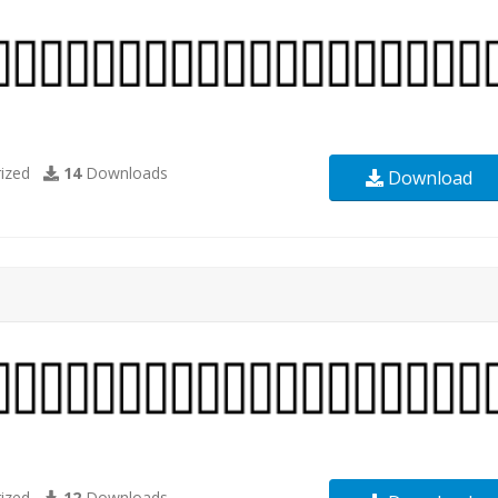
ized
14
Downloads
Download
ized
12
Downloads