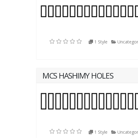
1 Style
Uncategor
MCS HASHIMY HOLES
1 Style
Uncategor