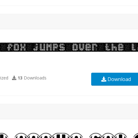
ized
13
Downloads
Download