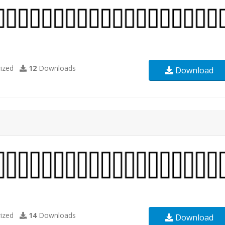
ized
12
Downloads
Download
ized
14
Downloads
Download