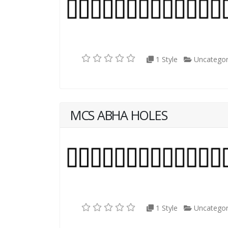
1 Style
Uncategor
MCS ABHA HOLES
1 Style
Uncategor