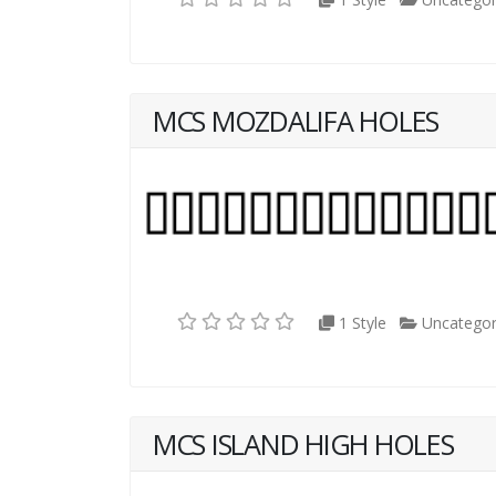
MCS MOZDALIFA HOLES
1 Style
Uncategor
MCS ISLAND HIGH HOLES