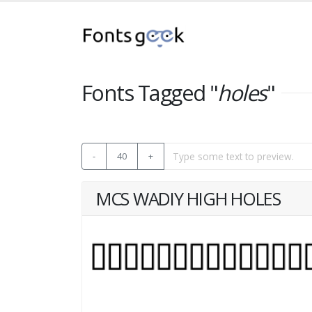
Fonts Tagged "
holes
"
-
40
+
MCS WADIY HIGH HOLES