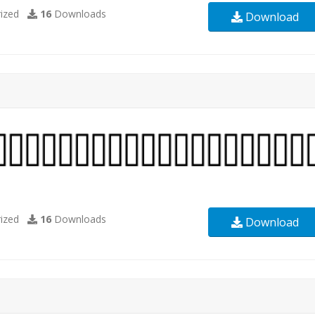
ized
16
Downloads
Download
ized
16
Downloads
Download