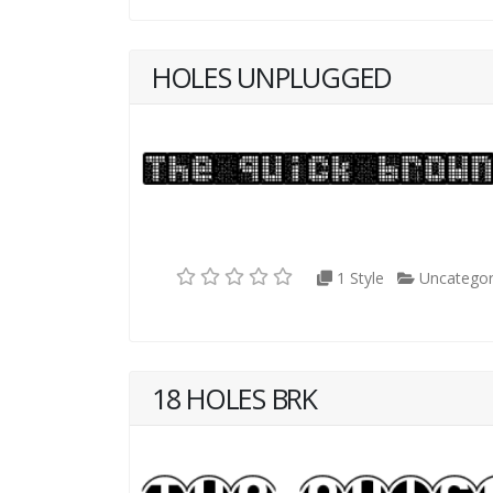
HOLES UNPLUGGED
1 Style
Uncategor
18 HOLES BRK