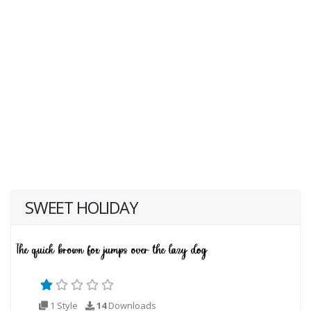
SWEET HOLIDAY
1 Style
14
Downloads