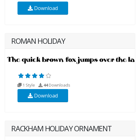
Download
ROMAN HOLIDAY
1 Style
44
Downloads
Download
RACKHAM HOLIDAY ORNAMENT