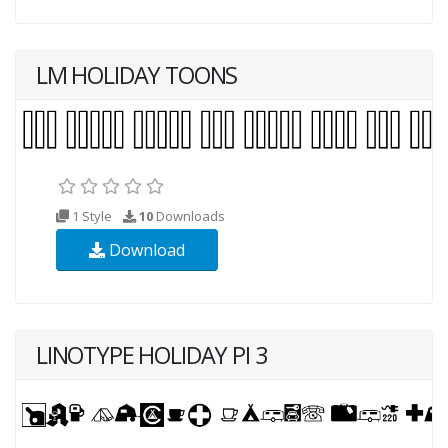
LM HOLIDAY TOONS
1 Style
10
Downloads
Download
LINOTYPE HOLIDAY PI 3