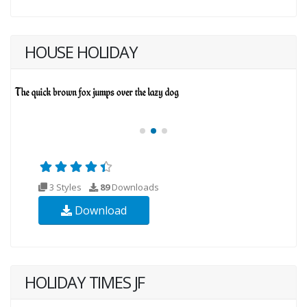
HOUSE HOLIDAY
3 Styles
89
Downloads
Download
HOLIDAY TIMES JF