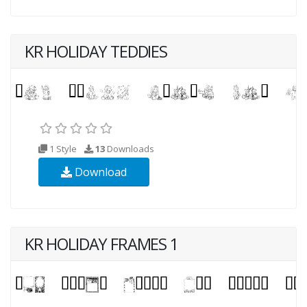
KR HOLIDAY TEDDIES
1 Style
13
Downloads
Download
KR HOLIDAY FRAMES 1