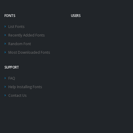
FONTS
USERS
List Fonts
Recently Added Fonts
Random Font
Most Downloaded Fonts
SUPPORT
FAQ
Help Installing Fonts
Contact Us