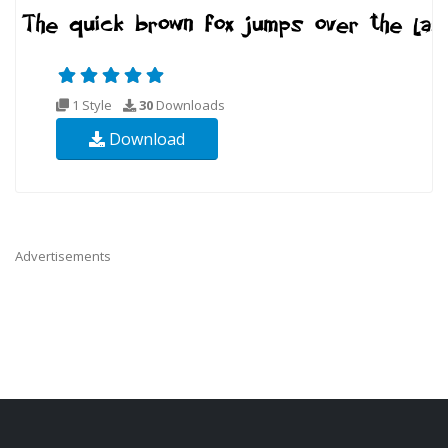
1 Style
30
Downloads
Download
Advertisements