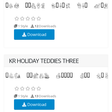
1 Style
12
Downloads
Download
KR HOLIDAY TEDDIES THREE
1 Style
13
Downloads
Download