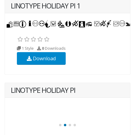
LINOTYPE HOLIDAY PI 1
1 Style
0
Downloads
Download
LINOTYPE HOLIDAY PI