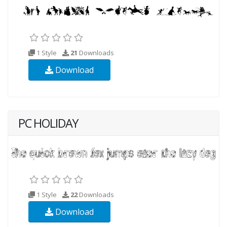
1 Style
21
Downloads
Download
PC HOLIDAY
1 Style
22
Downloads
Download