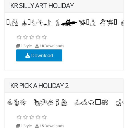
KR SILLY ART HOLIDAY
1 Style
18
Downloads
Download
KR PICK A HOLIDAY 2
1 Style
15
Downloads