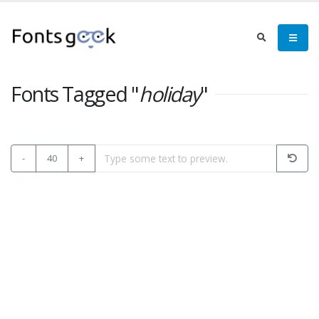
Fonts Tagged "
holiday
"
-
40
+