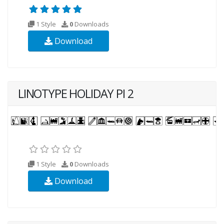
1 Style
0
Downloads
Download
LINOTYPE HOLIDAY PI 2
1 Style
0
Downloads
Download