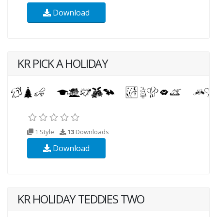
Download
KR PICK A HOLIDAY
1 Style
13
Downloads
Download
KR HOLIDAY TEDDIES TWO