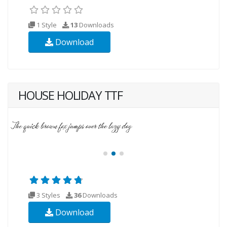
1 Style
13
Downloads
Download
HOUSE HOLIDAY TTF
3 Styles
36
Downloads
Download