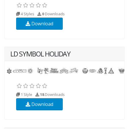
4 Styles
0
Downloads
Download
LD SYMBOL HOLIDAY
1 Style
18
Downloads
Download