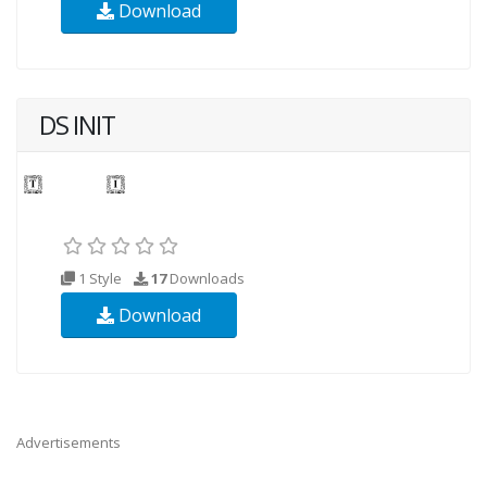
Download
DS INIT
1 Style
17
Downloads
Download
Advertisements