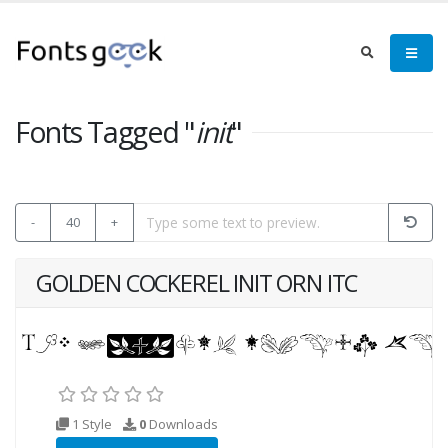
Fonts Tagged "
init
"
-
40
+
GOLDEN COCKEREL INIT ORN ITC
1 Style
0
Downloads