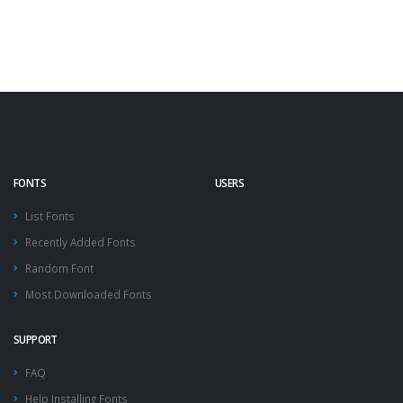
FONTS
USERS
List Fonts
Recently Added Fonts
Random Font
Most Downloaded Fonts
SUPPORT
FAQ
Help Installing Fonts