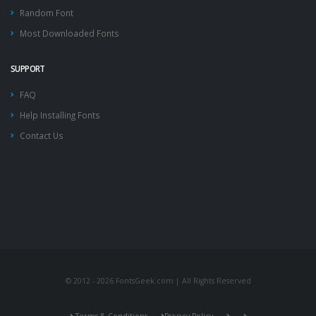
Random Font
Most Downloaded Fonts
SUPPORT
FAQ
Help Installing Fonts
Contact Us
© 2012 - 2026 FontsGeek.com | All Rights Reserved