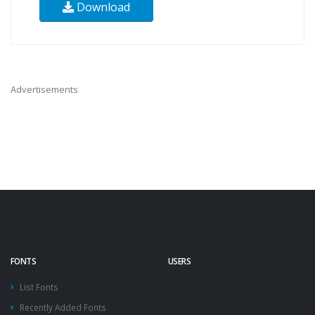
Download
Advertisements
FONTS
USERS
List Fonts
Recently Added Fonts