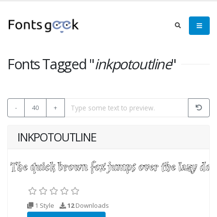
Fonts Tagged "
inkpotoutline
"
-
40
+
INKPOTOUTLINE
1 Style
12
Downloads