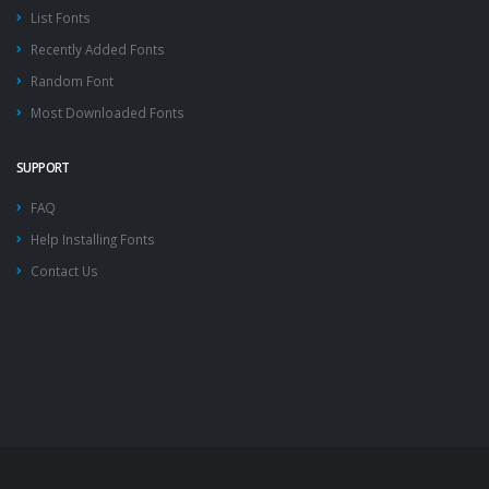
List Fonts
Recently Added Fonts
Random Font
Most Downloaded Fonts
SUPPORT
FAQ
Help Installing Fonts
Contact Us