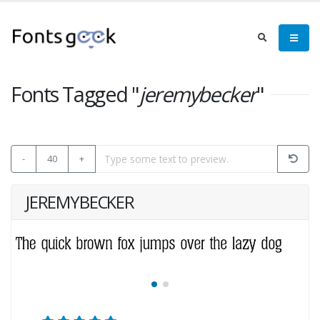
Fonts Tagged "
jeremybecker
"
-
40
+
JEREMYBECKER