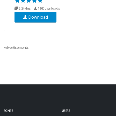
2 Styles
16
Downloads
Download
Advertisements
FONTS
USERS