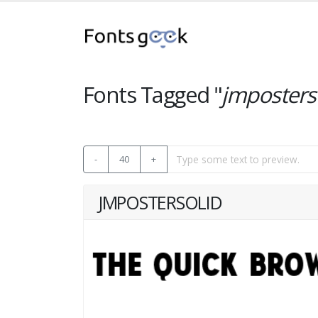
Fonts Tagged "
jmposters
-
40
+
JMPOSTERSOLID