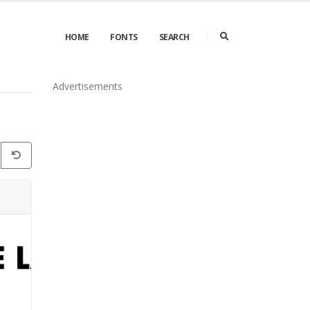
HOME
FONTS
SEARCH
Advertisements