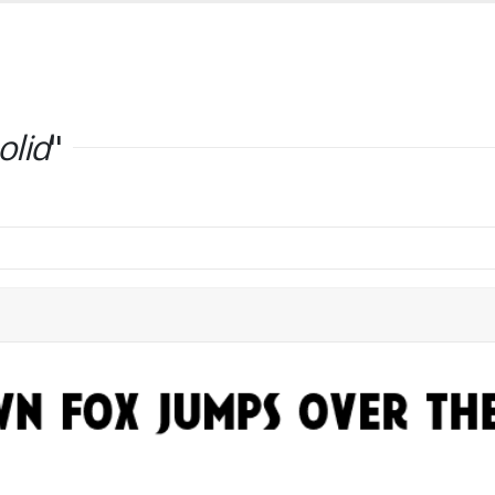
olid
"