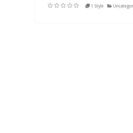
1 Style
Uncategor