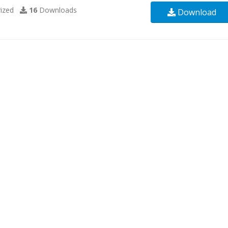
ized
16
Downloads
Download