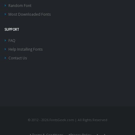
Random Font
Most Downloaded Fonts
SUPPORT
FAQ
Help Installing Fonts
Contact Us
© 2012 - 2026 FontsGeek.com | All Rights Reserved