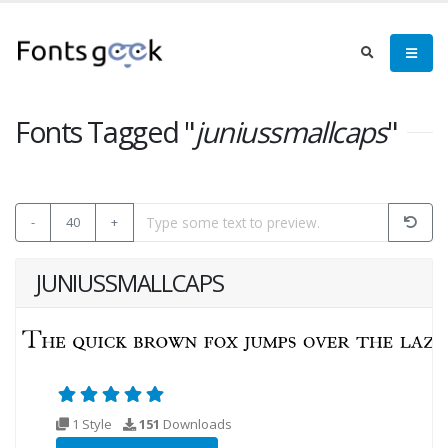
Fonts Tagged "
juniussmallcaps
"
-
40
+
JUNIUSSMALLCAPS
1 Style
151
Downloads