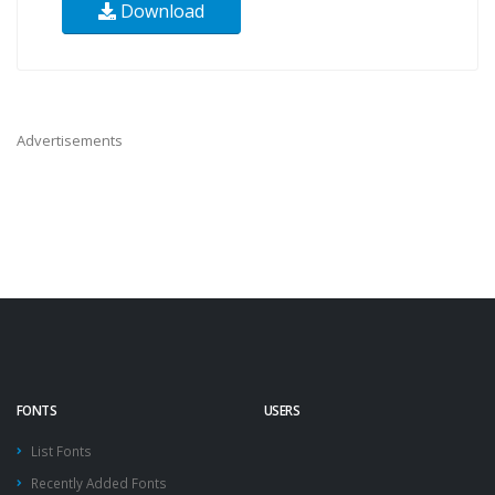
Download
Advertisements
FONTS
USERS
List Fonts
Recently Added Fonts