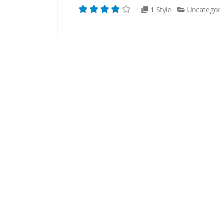
1 Style
Uncategor