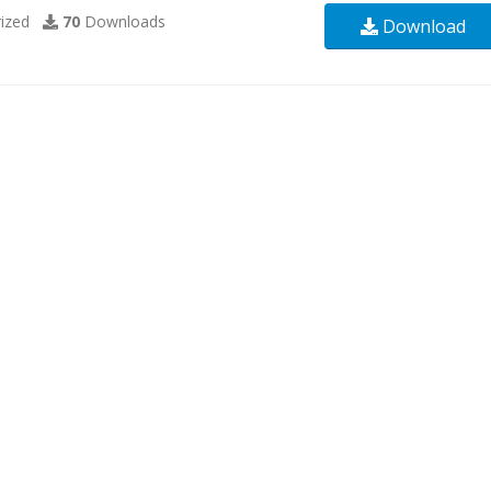
ized
70
Downloads
Download