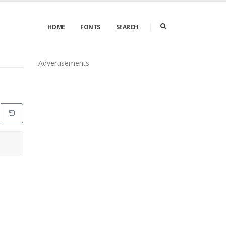
HOME
FONTS
SEARCH
Advertisements