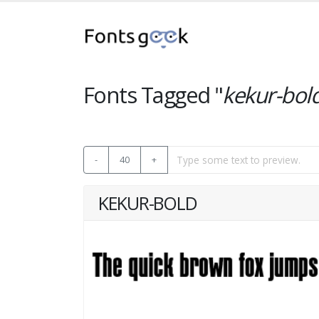
Fonts Tagged "
kekur-bol
-
40
+
KEKUR-BOLD