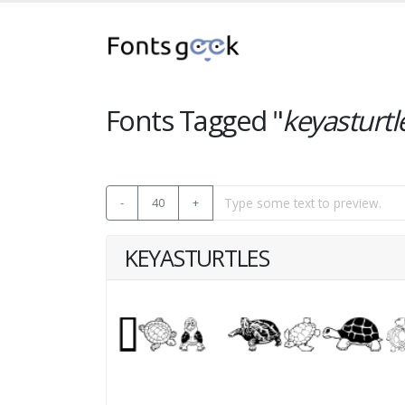
Fonts Tagged "
keyasturtl
-
40
+
KEYASTURTLES