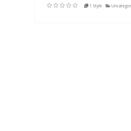
1 Style
Uncategor