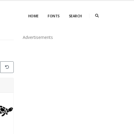
HOME
FONTS
SEARCH
Advertisements