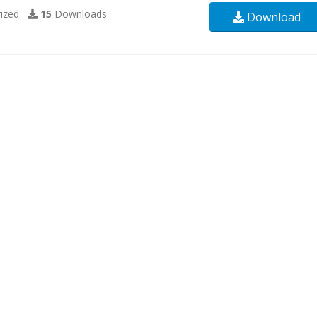
ized
15
Downloads
Download