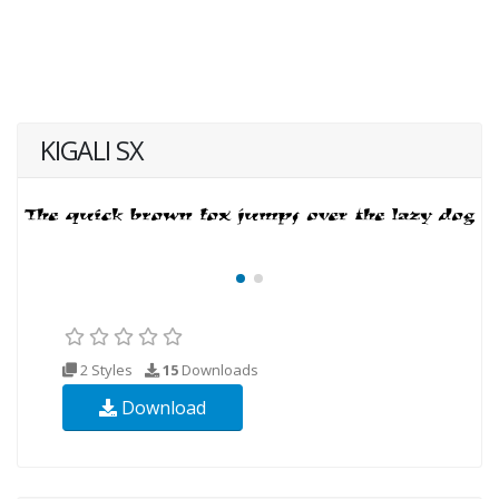
KIGALI SX
2 Styles
15
Downloads
Download