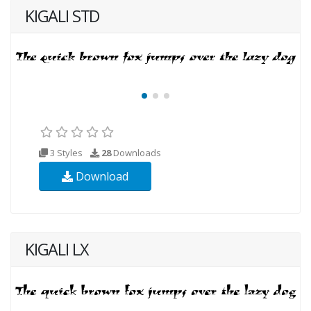
KIGALI STD
3 Styles
28
Downloads
Download
KIGALI LX