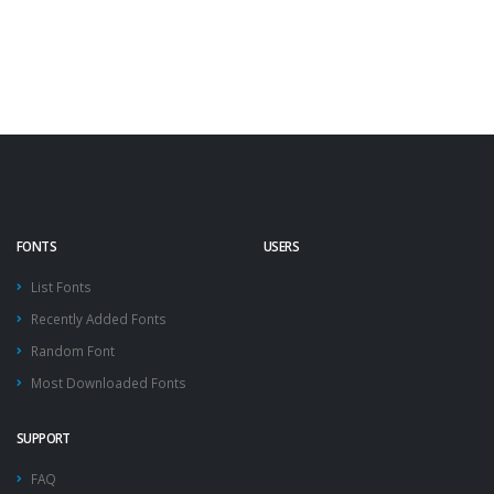
FONTS
USERS
List Fonts
Recently Added Fonts
Random Font
Most Downloaded Fonts
SUPPORT
FAQ