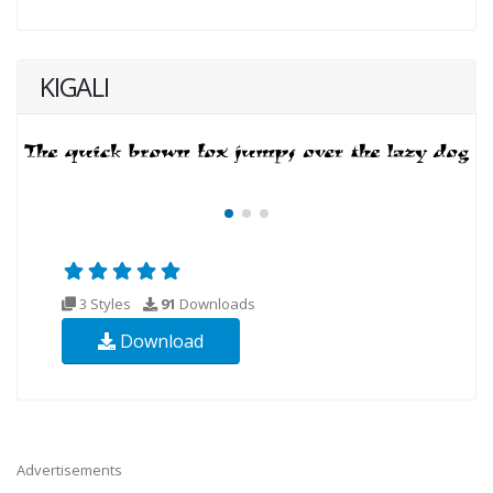
KIGALI
3 Styles
91
Downloads
Download
Advertisements