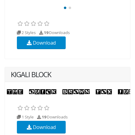
2 Styles
19
Downloads
Download
KIGALI BLOCK
1 Style
19
Downloads
Download