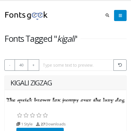
Fonts Tagged "
kigali
"
-
40
+
KIGALI ZIGZAG
1 Style
27
Downloads