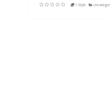
1 Style
Uncategor