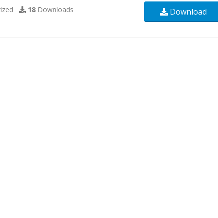
ized
18
Downloads
Download