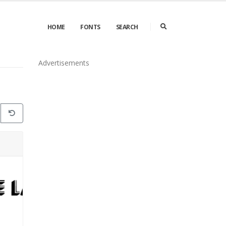
HOME
FONTS
SEARCH
Advertisements