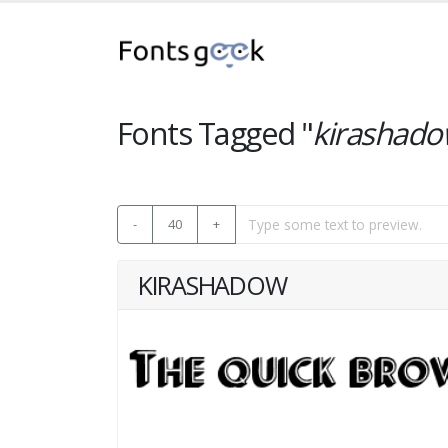
Fonts Tagged "
kirashad
-
40
+
KIRASHADOW