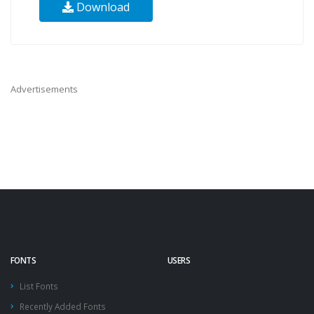
Download
Advertisements
FONTS
USERS
List Fonts
Recently Added Fonts