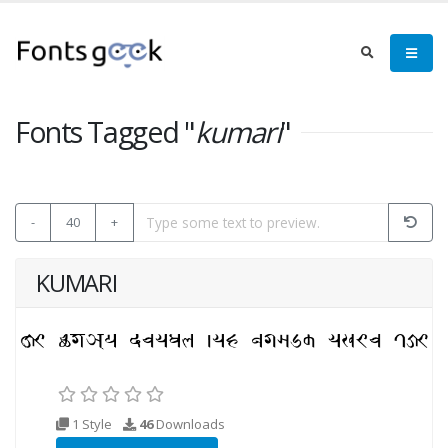
Fonts Tagged "
kumari
"
-
40
+
KUMARI
1 Style
46
Downloads