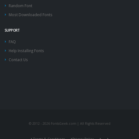
Random Font
Most Downloaded Fonts
SUPPORT
FAQ
Help Installing Fonts
Contact Us
© 2012 - 2026 FontsGeek.com | All Rights Reserved