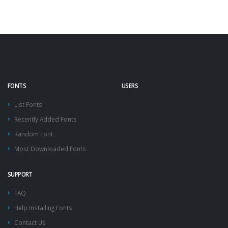
FONTS
USERS
List Fonts
Recently Added Fonts
Random Font
Most Downloaded Fonts
SUPPORT
FAQ
Help Installing Fonts
Contact Us