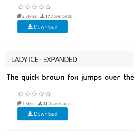
2 Styles
17
Downloads
Download
LADY ICE - EXPANDED
1 Style
21
Downloads
Download