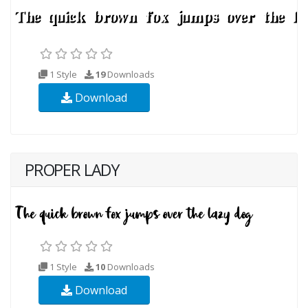
1 Style
19
Downloads
Download
PROPER LADY
1 Style
10
Downloads
Download