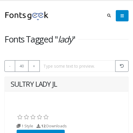
Fonts Tagged "
lady
"
-
40
+
SULTRY LADY JL
1 Style
12
Downloads