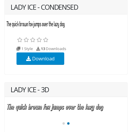
LADY ICE - CONDENSED
1 Style
13
Downloads
Download
LADY ICE - 3D