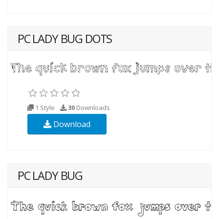
PC LADY BUG DOTS
1 Style
30
Downloads
Download
PC LADY BUG