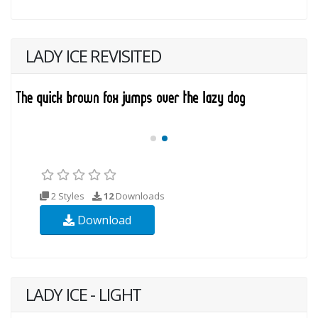
LADY ICE REVISITED
2 Styles
12
Downloads
Download
LADY ICE - LIGHT