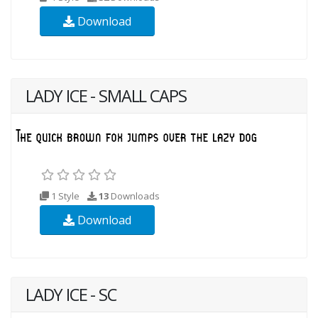
Download
LADY ICE - SMALL CAPS
1 Style
13
Downloads
Download
LADY ICE - SC