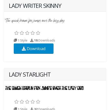
LADY WRITER SKINNY
1 Style
18
Downloads
Download
LADY STARLIGHT
1 Style
32
Downloads