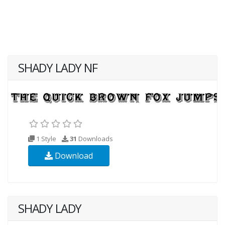
SHADY LADY NF
1 Style
31
Downloads
Download
SHADY LADY