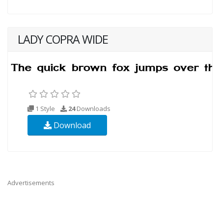
LADY COPRA WIDE
1 Style
24
Downloads
Download
Advertisements