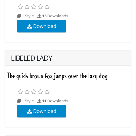
1 Style
15
Downloads
Download
LIBELED LADY
1 Style
11
Downloads
Download