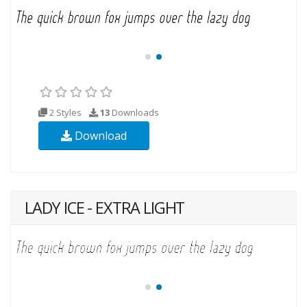
2 Styles
13
Downloads
Download
LADY ICE - EXTRA LIGHT