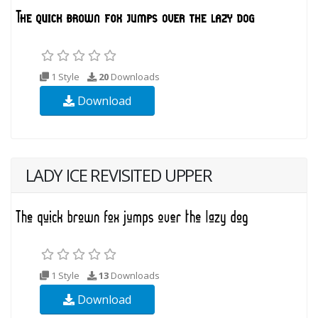
1 Style
20
Downloads
Download
LADY ICE REVISITED UPPER
1 Style
13
Downloads
Download