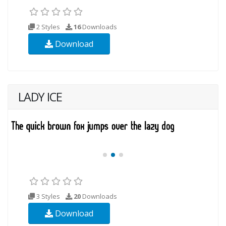
2 Styles
16
Downloads
Download
LADY ICE
3 Styles
20
Downloads
Download