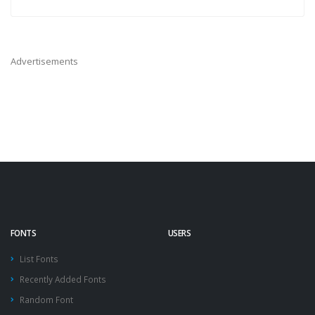
Advertisements
FONTS
USERS
List Fonts
Recently Added Fonts
Random Font