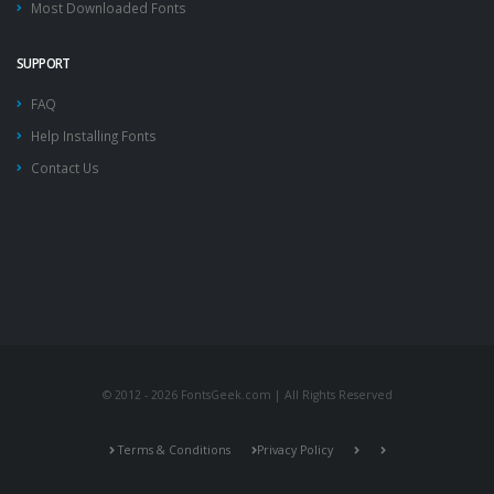
Most Downloaded Fonts
SUPPORT
FAQ
Help Installing Fonts
Contact Us
© 2012 - 2026 FontsGeek.com | All Rights Reserved
Terms & Conditions
Privacy Policy