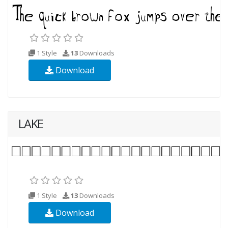
1 Style
13
Downloads
Download
LAKE
1 Style
13
Downloads
Download