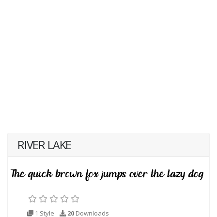
RIVER LAKE
1 Style
20
Downloads