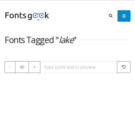
Fonts Tagged "
lake
"
-
40
+