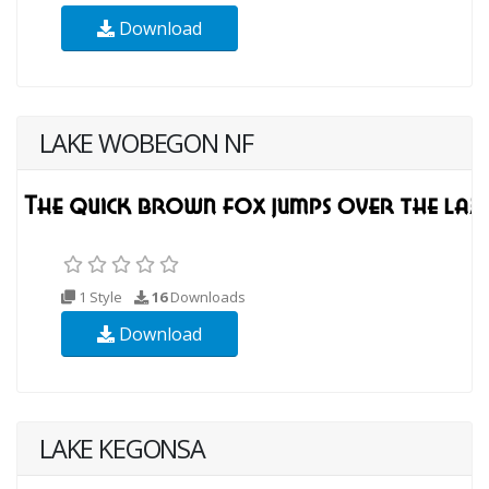
Download
LAKE WOBEGON NF
1 Style
16
Downloads
Download
LAKE KEGONSA