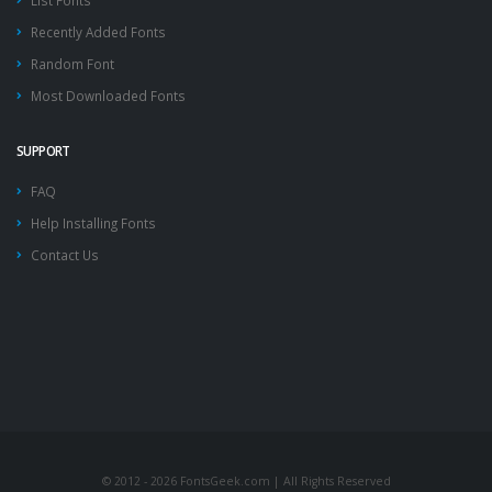
List Fonts
Recently Added Fonts
Random Font
Most Downloaded Fonts
SUPPORT
FAQ
Help Installing Fonts
Contact Us
© 2012 - 2026 FontsGeek.com | All Rights Reserved