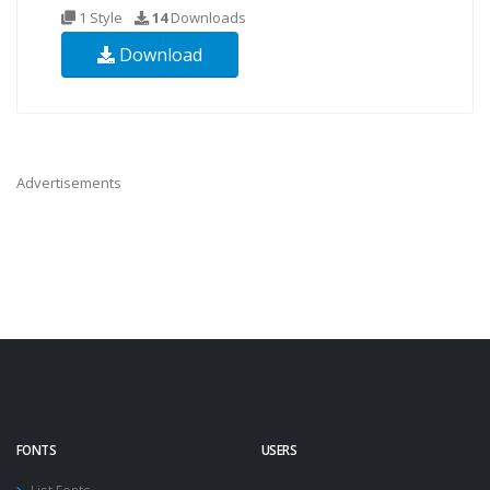
1 Style
14
Downloads
Download
Advertisements
FONTS
USERS