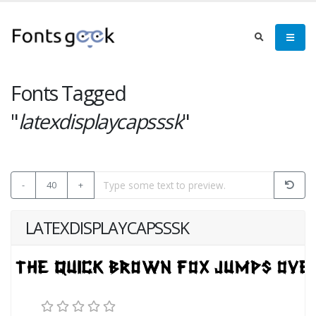
Fonts Tagged
"
latexdisplaycapsssk
"
-
40
+
LATEXDISPLAYCAPSSSK