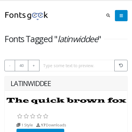
Fonts Tagged "
latinwiddee
"
-
40
+
LATINWIDDEE
1 Style
17
Downloads