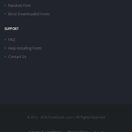
Random Font
Most Downloaded Fonts
SUPPORT
FAQ
Help Installing Fonts
Contact Us
© 2012 - 2026 FontsGeek.com | All Rights Reserved