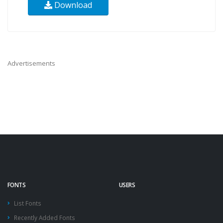
Download
Advertisements
FONTS
USERS
List Fonts
Recently Added Fonts