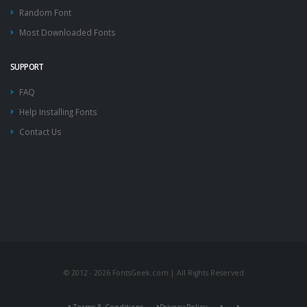
Random Font
Most Downloaded Fonts
SUPPORT
FAQ
Help Installing Fonts
Contact Us
© 2012 - 2026 FontsGeek.com | All Rights Reserved