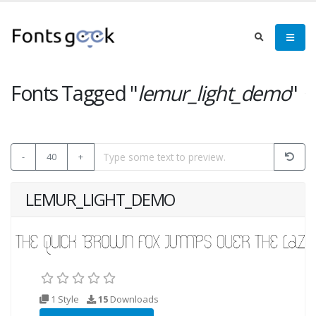
Fonts Tagged "
lemur_light_demo
"
-
40
+
LEMUR_LIGHT_DEMO
1 Style
15
Downloads