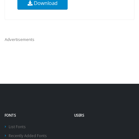
Download
Advertisements
FONTS
USERS
List Fonts
Recently Added Fonts