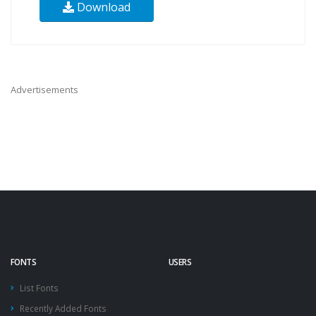
Download
Advertisements
FONTS
USERS
List Fonts
Recently Added Fonts