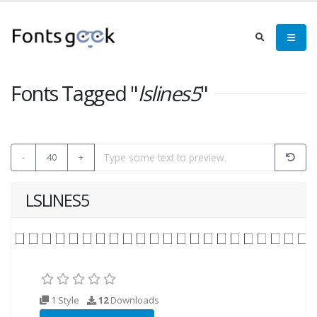
Fonts Tagged "
lslines5
"
-
40
+
LSLINES5
1 Style
12
Downloads