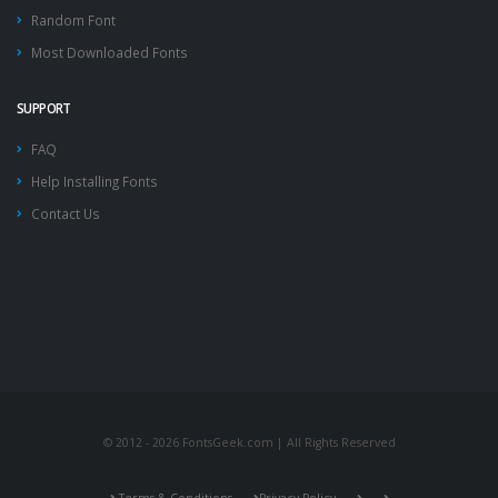
Random Font
Most Downloaded Fonts
SUPPORT
FAQ
Help Installing Fonts
Contact Us
© 2012 - 2026 FontsGeek.com | All Rights Reserved