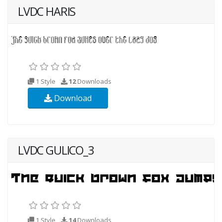
LVDC HARIS
1 Style
12
Downloads
Download
LVDC GULICO_3
1 Style
14
Downloads