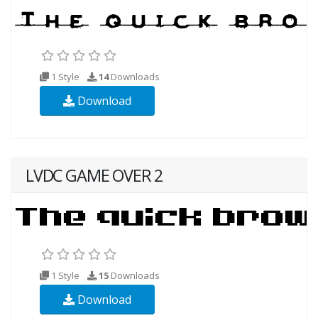
1 Style
14
Downloads
Download
LVDC GAME OVER 2
1 Style
15
Downloads
Download