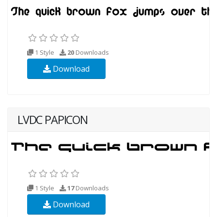
1 Style
20
Downloads
Download
LVDC PAPICON
1 Style
17
Downloads
Download