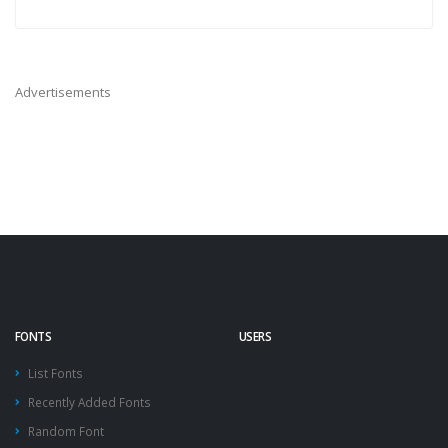
Advertisements
FONTS
USERS
List Fonts
Recently Added Fonts
Random Font