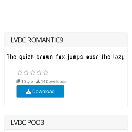
LVDC ROMANTIC9
1 Style
14
Downloads
Download
LVDC POO3