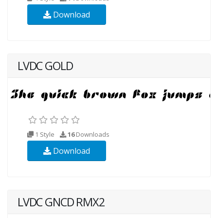
Download
LVDC GOLD
1 Style
16
Downloads
Download
LVDC GNCD RMX2