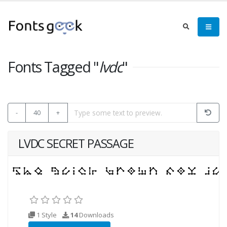
Fonts Tagged "
lvdc
"
-
40
+
LVDC SECRET PASSAGE
1 Style
14
Downloads