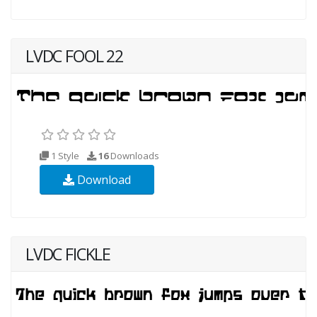
LVDC FOOL 22
1 Style
16
Downloads
Download
LVDC FICKLE