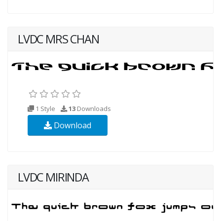
LVDC MRS CHAN
1 Style
13
Downloads
Download
LVDC MIRINDA