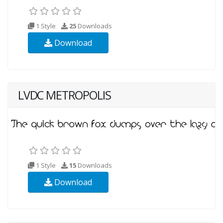
1 Style
25
Downloads
Download
LVDC METROPOLIS
1 Style
15
Downloads
Download