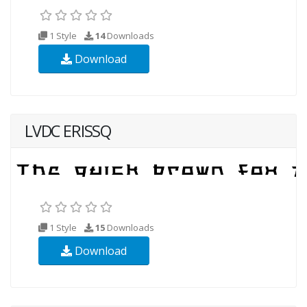
1 Style
14
Downloads
Download
LVDC ERISSQ
1 Style
15
Downloads
Download