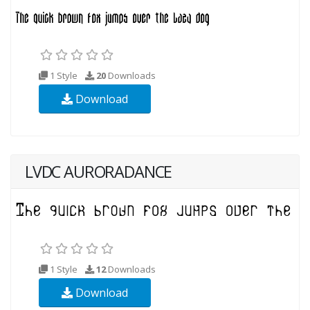
1 Style
20
Downloads
Download
LVDC AURORADANCE
1 Style
12
Downloads
Download