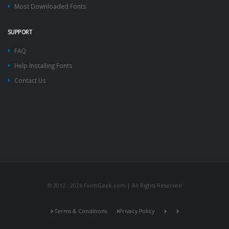
Most Downloaded Fonts
SUPPORT
FAQ
Help Installing Fonts
Contact Us
© 2012 - 2026 FontsGeek.com | All Rights Reserved
Terms & Conditions
Privacy Policy