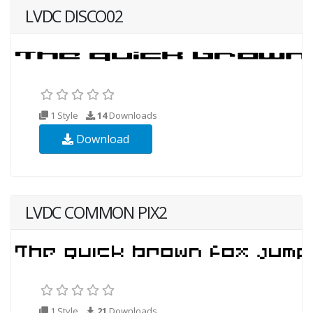
LVDC DISCO02
1 Style
14
Downloads
Download
LVDC COMMON PIX2
1 Style
21
Downloads