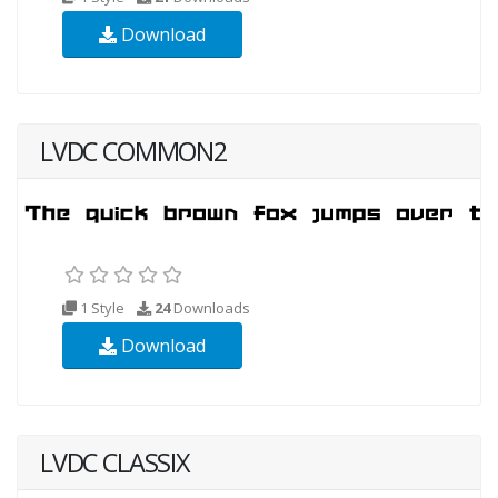
Download
LVDC COMMON2
1 Style
24
Downloads
Download
LVDC CLASSIX