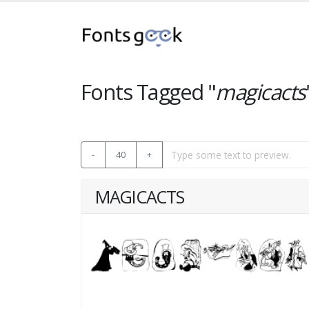
Fonts Tagged "
magicacts
-
40
+
MAGICACTS