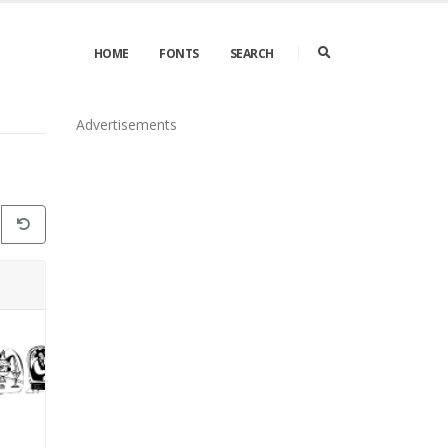
HOME
FONTS
SEARCH
Advertisements