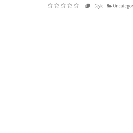
1 Style
Uncategor