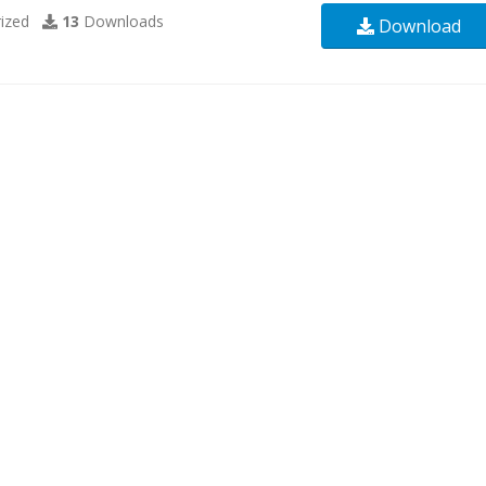
ized
13
Downloads
Download