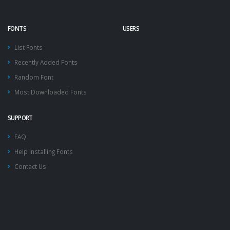
FONTS
USERS
List Fonts
Recently Added Fonts
Random Font
Most Downloaded Fonts
SUPPORT
FAQ
Help Installing Fonts
Contact Us