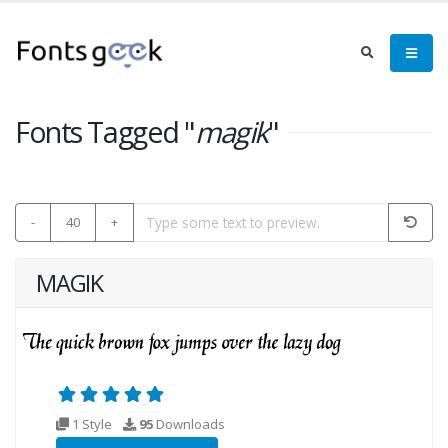
Fonts Tagged "
magik
"
-
40
+
MAGIK
1 Style
95
Downloads