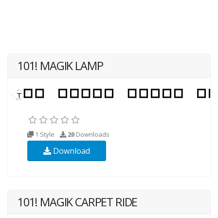
101! MAGIK LAMP
1 Style
20
Downloads
Download
101! MAGIK CARPET RIDE