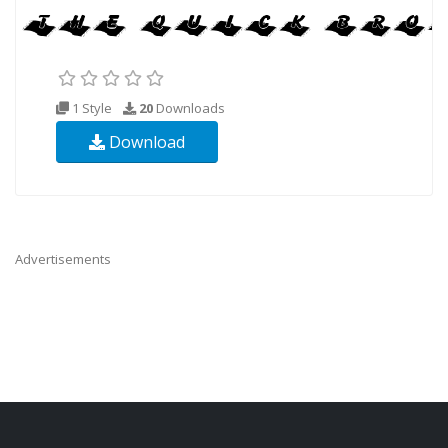
1 Style
20
Downloads
Download
Advertisements