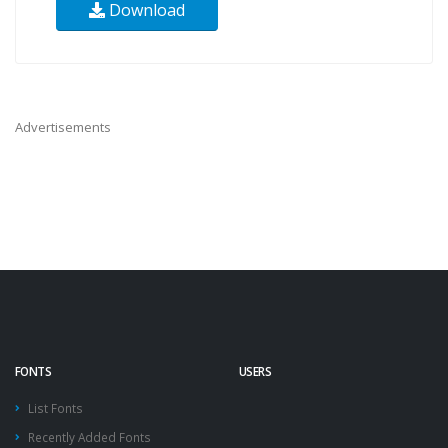
Download
Advertisements
FONTS
USERS
List Fonts
Recently Added Fonts