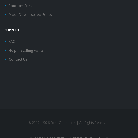
Random Font
Most Downloaded Fonts
SUPPORT
FAQ
Help Installing Fonts
Contact Us
© 2012 - 2026 FontsGeek.com | All Rights Reserved