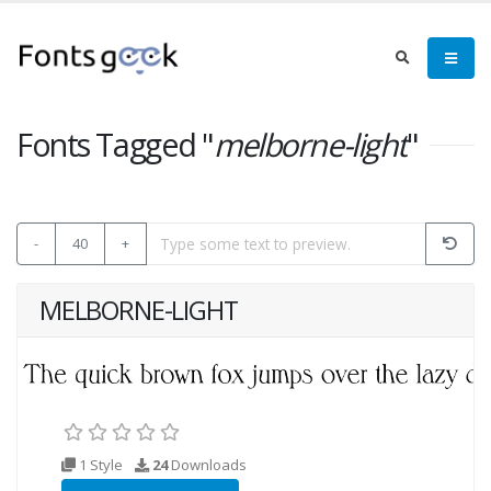
Fonts Tagged "
melborne-light
"
-
40
+
MELBORNE-LIGHT
1 Style
24
Downloads