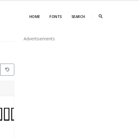
HOME
FONTS
SEARCH
Advertisements