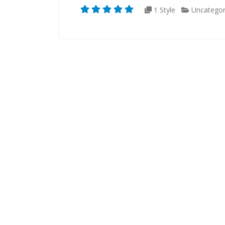
1 Style
Uncategor