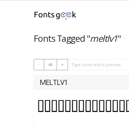
Fonts Tagged "
meltlv1
"
-
40
+
MELTLV1