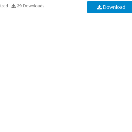
ized
29
Downloads
Download