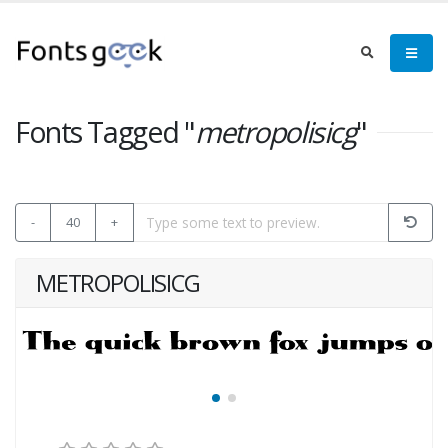
Fonts Tagged "
metropolisicg
"
-
40
+
METROPOLISICG