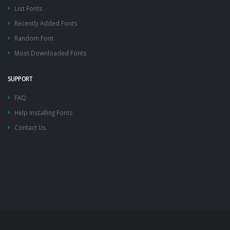
List Fonts
Recently Added Fonts
Random Font
Most Downloaded Fonts
SUPPORT
FAQ
Help Installing Fonts
Contact Us