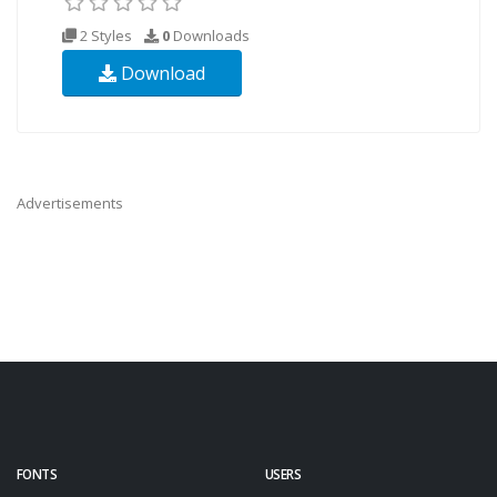
2 Styles
0
Downloads
Download
Advertisements
FONTS
USERS