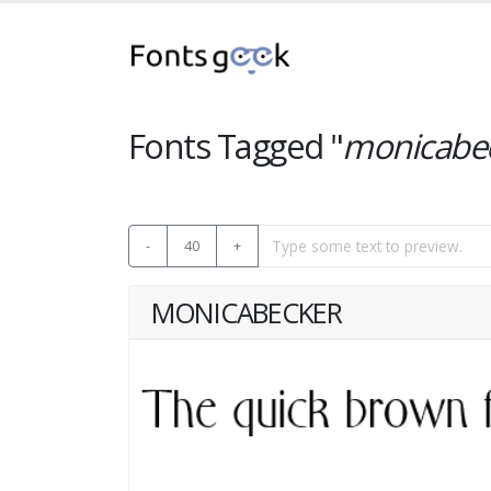
Fonts Tagged "
monicabe
-
40
+
MONICABECKER