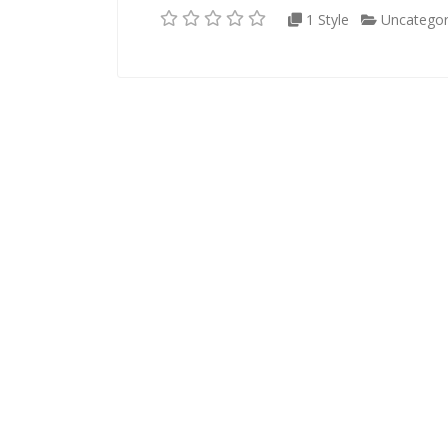
1 Style
Uncategor