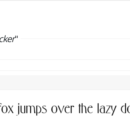
cker
"