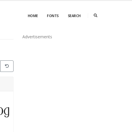
HOME
FONTS
SEARCH
Advertisements