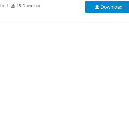
ized
15
Downloads
Download